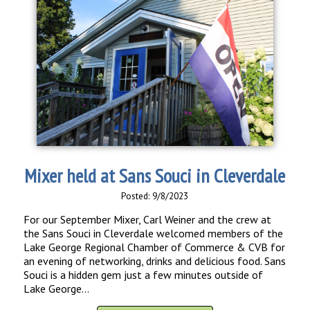
Mixer held at Sans Souci in Cleverdale
Posted: 9/8/2023
For our September Mixer, Carl Weiner and the crew at
the Sans Souci in Cleverdale welcomed members of the
Lake George Regional Chamber of Commerce & CVB for
an evening of networking, drinks and delicious food. Sans
Souci is a hidden gem just a few minutes outside of
Lake George...