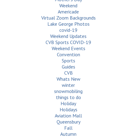
Weekend
Americade
Virtual Zoom Backgrounds
Lake George Photos
covid-19
Weekend Updates
CVB Sports COVID-19
Weekend Events
Convention
Sports
Guides
CVB
Whats New
winter
snowmobiling
things to do
Holiday
Holidays
Aviation Mall
Queensbury
Fall
Autumn