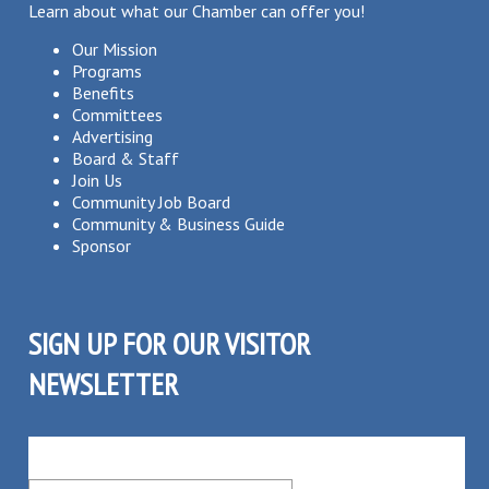
Learn about what our Chamber can offer you!
Our Mission
Programs
Benefits
Committees
Advertising
Board & Staff
Join Us
Community Job Board
Community & Business Guide
Sponsor
SIGN UP FOR OUR VISITOR
NEWSLETTER
SUBSCRIBE TO OUR VISITOR MAILING LIST!