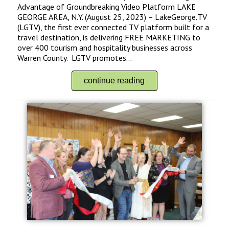
Advantage of Groundbreaking Video Platform LAKE
GEORGE AREA, N.Y. (August 25, 2023) – LakeGeorge.TV
(LGTV), the first ever connected TV platform built for a
travel destination, is delivering FREE MARKETING to
over 400 tourism and hospitality businesses across
Warren County. LGTV promotes...
continue reading