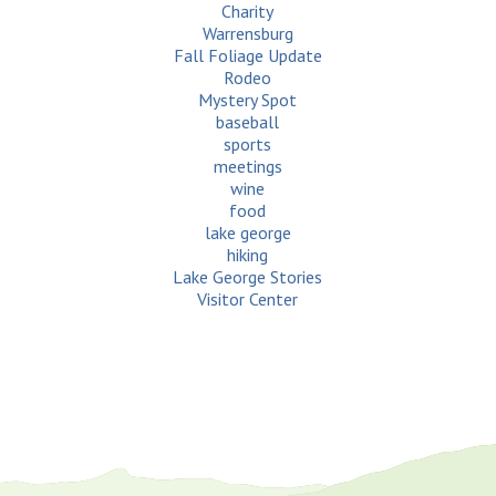
Charity
Warrensburg
Fall Foliage Update
Rodeo
Mystery Spot
baseball
sports
meetings
wine
food
lake george
hiking
Lake George Stories
Visitor Center