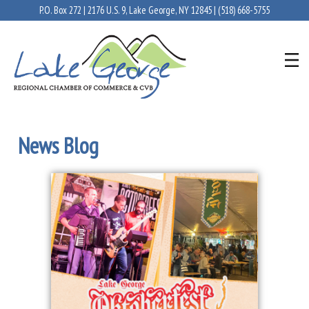
P.O. Box 272 | 2176 U.S. 9, Lake George, NY 12845 |
(518) 668-5755
News Blog