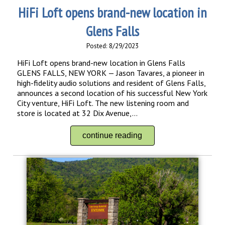
HiFi Loft opens brand-new location in
Glens Falls
Posted: 8/29/2023
HiFi Loft opens brand-new location in Glens Falls
GLENS FALLS, NEW YORK — Jason Tavares, a pioneer in
high-fidelity audio solutions and resident of Glens Falls,
announces a second location of his successful New York
City venture, HiFi Loft. The new listening room and
store is located at 32 Dix Avenue,...
continue reading