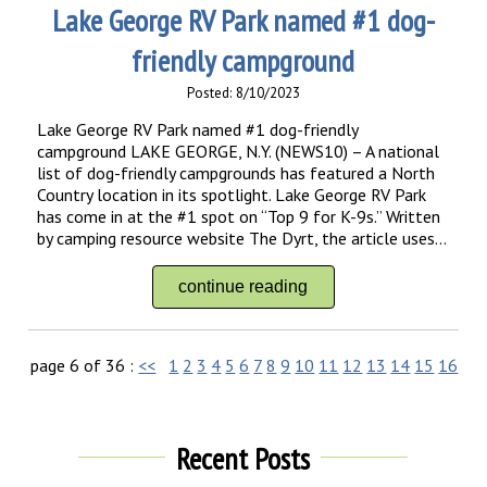
Lake George RV Park named #1 dog-
friendly campground
Posted: 8/10/2023
Lake George RV Park named #1 dog-friendly
campground LAKE GEORGE, N.Y. (NEWS10) – A national
list of dog-friendly campgrounds has featured a North
Country location in its spotlight. Lake George RV Park
has come in at the #1 spot on “Top 9 for K-9s.” Written
by camping resource website The Dyrt, the article uses...
continue reading
page 6 of 36 :
<<
1
2
3
4
5
6
7
8
9
10
11
12
13
14
15
16
17
Recent Posts