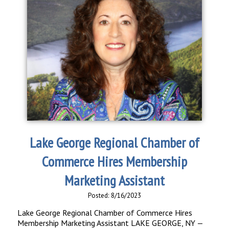
Lake George Regional Chamber of
Commerce Hires Membership
Marketing Assistant
Posted: 8/16/2023
Lake George Regional Chamber of Commerce Hires
Membership Marketing Assistant LAKE GEORGE, NY —