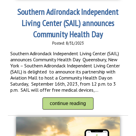
Southern Adirondack Independent
Living Center (SAIL) announces
Community Health Day
Posted: 8/31/2023
Southern Adirondack Independent Living Center (SAIL)
announces Community Health Day Queensbury, New
York – Southern Adirondack Independent Living Center
(SAIL) is delighted to announce its partnership with
Aviation Mall to host a Community Health Day on
Saturday, September 16th, 2023, from 12 p.m. to 3
p.m. SAIL will offer free medical devices,...
continue reading