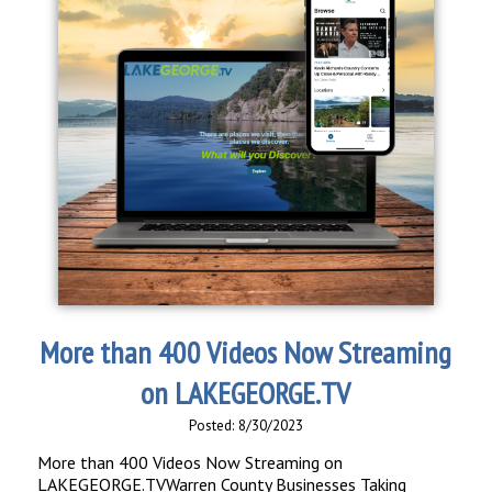
More than 400 Videos Now Streaming
on LAKEGEORGE.TV
Posted: 8/30/2023
More than 400 Videos Now Streaming on
LAKEGEORGE.TVWarren County Businesses Taking