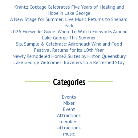
Krantz Cottage Celebrates Five Years of Healing and
Hope in Lake George
A New Stage for Summer: Live Music Returns to Shepard
Park
2026 Fireworks Guide: Where to Watch Fireworks Around
Lake George This Summer
Sip, Sample & Celebrate: Adirondack Wine and Food
Festival Returns for its 10th Year
Newly Remodeled Home2 Suites by Hilton Queensbury
Lake George Welcomes Travelers to a Refreshed Stay
Categories
Events
Mixer
Event
Attractions
members
attractions
music