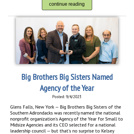
continue reading
Big Brothers Big Sisters Named
Agency of the Year
Posted: 9/4/2023
Glens Falls, New York — Big Brothers Big Sisters of the
Southern Adirondacks was recently named the national
nonprofit organization’s Agency of the Year for Small to
Midsize Agencies and its CEO selected for a national
leadership council — but that’s no surprise to Kelsey