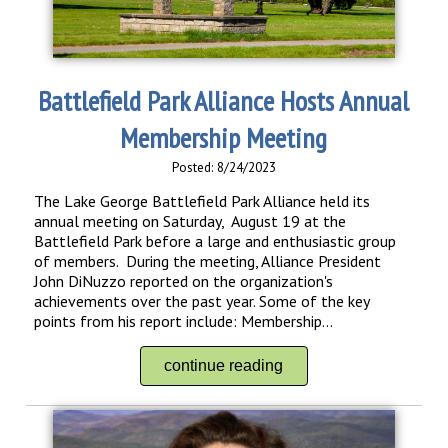
Battlefield Park Alliance Hosts Annual
Membership Meeting
Posted: 8/24/2023
The Lake George Battlefield Park Alliance held its
annual meeting on Saturday, August 19 at the
Battlefield Park before a large and enthusiastic group
of members. During the meeting, Alliance President
John DiNuzzo reported on the organization's
achievements over the past year. Some of the key
points from his report include: Membership...
continue reading