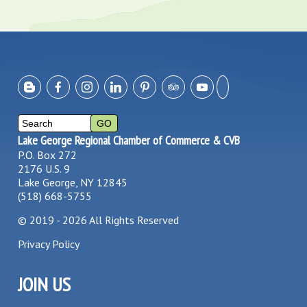
Lake George Regional Chamber of Commerce & CVB
P.O. Box 272
2176 U.S. 9
Lake George, NY 12845
(518) 668-5755
©
2019 - 2026
All Rights Reserved
Privacy Policy
JOIN US