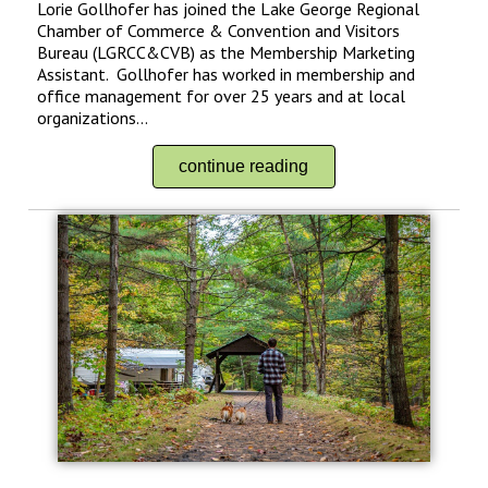
Lorie Gollhofer has joined the Lake George Regional
Chamber of Commerce & Convention and Visitors
Bureau (LGRCC&CVB) as the Membership Marketing
Assistant. Gollhofer has worked in membership and
office management for over 25 years and at local
organizations...
continue reading