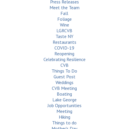
Press Releases
Meet the Team
Fall
Foliage
Wine
LGRCVB
Taste NY
Restaurants
COVID-19
Reopening
Celebrating Resilience
CVB
Things To Do
Guest Post
Weddings
CVB Meeting
Boating
Lake George
Job Opportunities
Meeting
Hiking
Things to do
Mother's Day