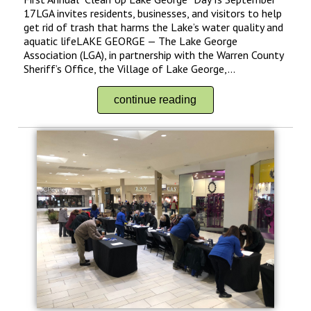
17LGA invites residents, businesses, and visitors to help
get rid of trash that harms the Lake’s water quality and
aquatic lifeLAKE GEORGE — The Lake George
Association (LGA), in partnership with the Warren County
Sheriff’s Office, the Village of Lake George,...
continue reading