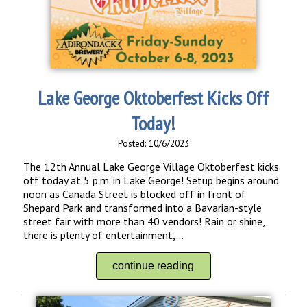
Lake George Oktoberfest Kicks Off
Today!
Posted: 10/6/2023
The 12th Annual Lake George Village Oktoberfest kicks
off today at 5 p.m. in Lake George! Setup begins around
noon as Canada Street is blocked off in front of
Shepard Park and transformed into a Bavarian-style
street fair with more than 40 vendors! Rain or shine,
there is plenty of entertainment,...
continue reading