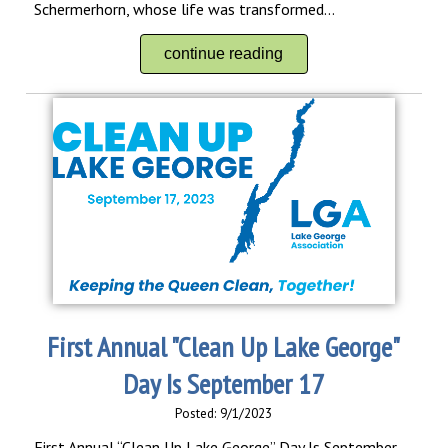
Schermerhorn, whose life was transformed...
continue reading
First Annual "Clean Up Lake George"
Day Is September 17
Posted: 9/1/2023
First Annual “Clean Up Lake George” Day Is September