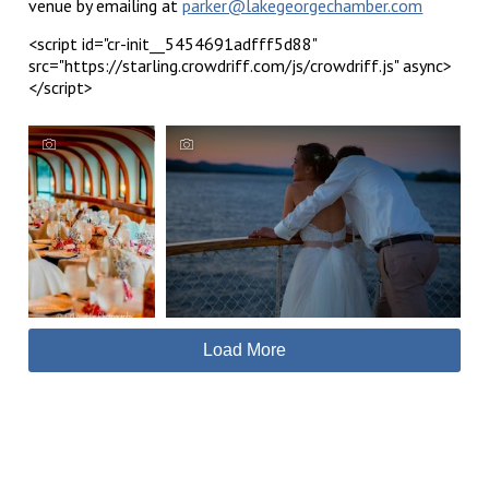
venue by emailing at
parker@lakegeorgechamber.com
<script id="cr-init__5454691adfff5d88"
src="https://starling.crowdriff.com/js/crowdriff.js" async>
</script>
Load More