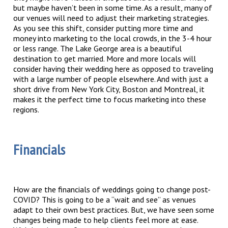
but maybe haven’t been in some time. As a result, many of
our venues will need to adjust their marketing strategies.
As you see this shift, consider putting more time and
money into marketing to the local crowds, in the 3-4 hour
or less range. The Lake George area is a beautiful
destination to get married. More and more locals will
consider having their wedding here as opposed to traveling
with a large number of people elsewhere. And with just a
short drive from New York City, Boston and Montreal, it
makes it the perfect time to focus marketing into these
regions.
Financials
How are the financials of weddings going to change post-
COVID? This is going to be a “wait and see” as venues
adapt to their own best practices. But, we have seen some
changes being made to help clients feel more at ease.