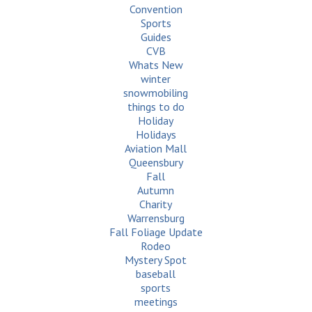
Convention
Sports
Guides
CVB
Whats New
winter
snowmobiling
things to do
Holiday
Holidays
Aviation Mall
Queensbury
Fall
Autumn
Charity
Warrensburg
Fall Foliage Update
Rodeo
Mystery Spot
baseball
sports
meetings