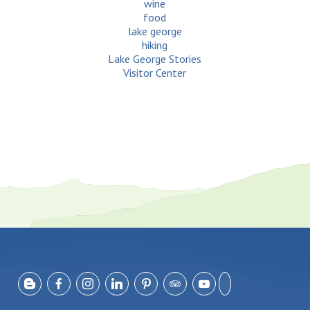
wine
food
lake george
hiking
Lake George Stories
Visitor Center