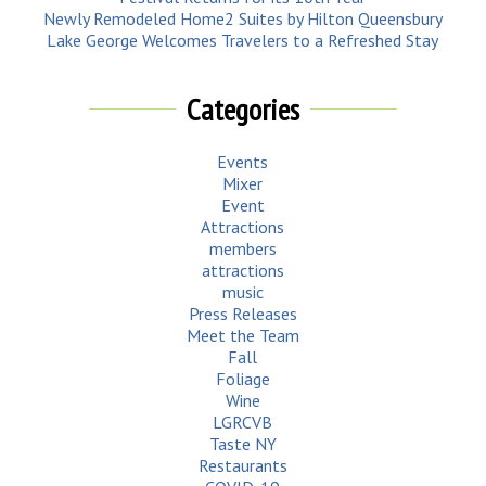
Newly Remodeled Home2 Suites by Hilton Queensbury
Lake George Welcomes Travelers to a Refreshed Stay
Categories
Events
Mixer
Event
Attractions
members
attractions
music
Press Releases
Meet the Team
Fall
Foliage
Wine
LGRCVB
Taste NY
Restaurants