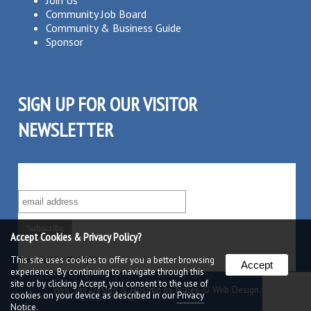
Join Us
Community Job Board
Community & Business Guide
Sponsor
SIGN UP FOR OUR VISITOR
NEWSLETTER
SUBSCRIBE TO OUR VISITOR MAILING LIST!
Accept Cookies & Privacy Policy?
This site uses cookies to offer you a better browsing
Powered by
Robly
™
Accept
experience. By continuing to navigate through this
site or by clicking Accept, you consent to the use of
Web Site Design & Hosting by Nolee-O Web Design
cookies on your device as described in our
Privacy
Notice.