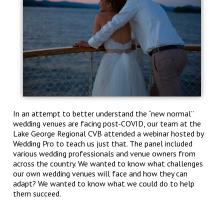
In an attempt to better understand the “new normal”
wedding venues are facing post-COVID, our team at the
Lake George Regional CVB attended a webinar hosted by
Wedding Pro to teach us just that. The panel included
various wedding professionals and venue owners from
across the country. We wanted to know what challenges
our own wedding venues will face and how they can
adapt? We wanted to know what we could do to help
them succeed.