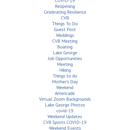
COVID-19
Reopening
Celebrating Resilience
CVB
Things To Do
Guest Post
Weddings
CVB Meeting
Boating
Lake George
Job Opportunities
Meeting
Hiking
Things to do
Mother's Day
Weekend
Americade
Virtual Zoom Backgrounds
Lake George Photos
covid-19
Weekend Updates
CVB Sports COVID-19
Weekend Events