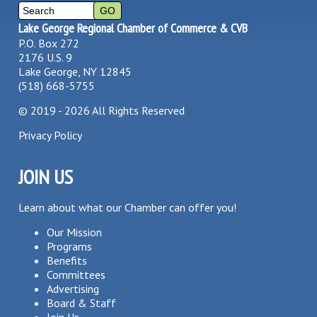
Lake George Regional Chamber of Commerce & CVB
P.O. Box 272
2176 U.S. 9
Lake George, NY 12845
(518) 668-5755
©
2019 - 2026
All Rights Reserved
Privacy Policy
JOIN US
Learn about what our Chamber can offer you!
Our Mission
Programs
Benefits
Committees
Advertising
Board & Staff