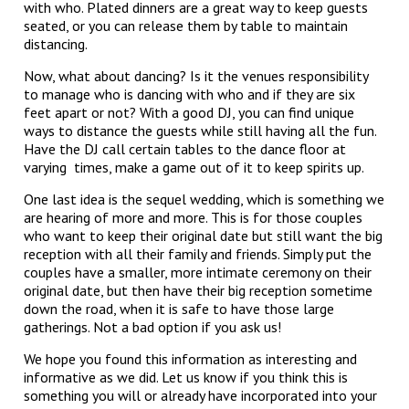
with who. Plated dinners are a great way to keep guests
seated, or you can release them by table to maintain
distancing.
Now, what about dancing? Is it the venues responsibility
to manage who is dancing with who and if they are six
feet apart or not? With a good DJ, you can find unique
ways to distance the guests while still having all the fun.
Have the DJ call certain tables to the dance floor at
varying times, make a game out of it to keep spirits up.
One last idea is the sequel wedding, which is something we
are hearing of more and more. This is for those couples
who want to keep their original date but still want the big
reception with all their family and friends. Simply put the
couples have a smaller, more intimate ceremony on their
original date, but then have their big reception sometime
down the road, when it is safe to have those large
gatherings. Not a bad option if you ask us!
We hope you found this information as interesting and
informative as we did. Let us know if you think this is
something you will or already have incorporated into your