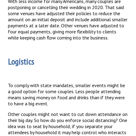
With less income for many Americans, many couples are
postponing or cancelling their wedding in 2020. That said
some venues have adjusted their policies to reduce the
amount on an initial deposit and include additional smaller
payments at a later date. Other venues have adjusted to
four equal payments, giving more flexibility to clients
while keeping cash flow coming into the business.
Logistics
To comply with state mandates, smaller events might be
a good option for some couples. Less people attending
means saving money on food and drinks than if they were
to have a big event.
Other couples might not want to cut down attendance on
their big day. So how do you enforce social distancing? One
idea was to seat by household, if you separate your
attendees by household it may help control who interacts