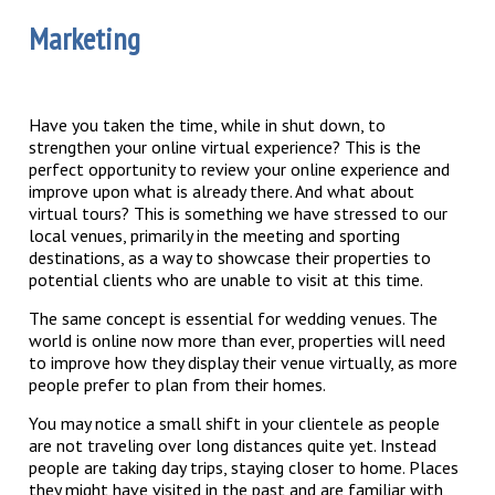
Marketing
Have you taken the time, while in shut down, to
strengthen your online virtual experience? This is the
perfect opportunity to review your online experience and
improve upon what is already there. And what about
virtual tours? This is something we have stressed to our
local venues, primarily in the meeting and sporting
destinations, as a way to showcase their properties to
potential clients who are unable to visit at this time.
The same concept is essential for wedding venues. The
world is online now more than ever, properties will need
to improve how they display their venue virtually, as more
people prefer to plan from their homes.
You may notice a small shift in your clientele as people
are not traveling over long distances quite yet. Instead
people are taking day trips, staying closer to home. Places
they might have visited in the past and are familiar with,