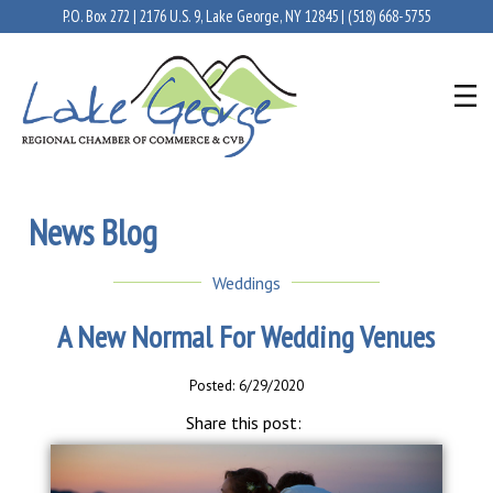
P.O. Box 272 | 2176 U.S. 9, Lake George, NY 12845 |
(518) 668-5755
News Blog
Weddings
A New Normal For Wedding Venues
Posted: 6/29/2020
Share this post: