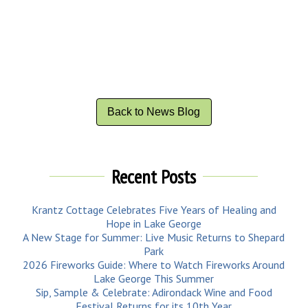
Back to News Blog
Recent Posts
Krantz Cottage Celebrates Five Years of Healing and
Hope in Lake George
A New Stage for Summer: Live Music Returns to Shepard
Park
2026 Fireworks Guide: Where to Watch Fireworks Around
Lake George This Summer
Sip, Sample & Celebrate: Adirondack Wine and Food
Festival Returns for its 10th Year