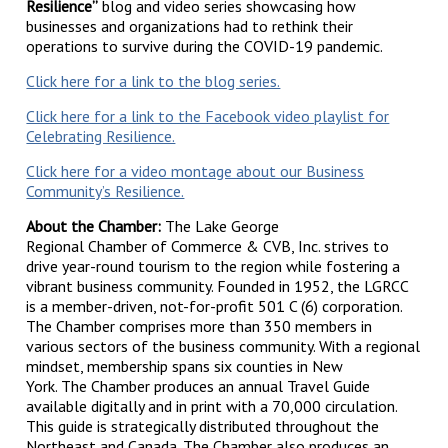
Resilience”
blog and video series showcasing how
businesses and organizations had to rethink their
operations to survive during the COVID-19 pandemic.
Click here for a link to the blog series.
Click here for a link to the Facebook video playlist for
Celebrating Resilience.
Click here for a video montage about our Business
Community’s Resilience.
About the Chamber:
The Lake George
Regional Chamber of Commerce & CVB, Inc. strives to
drive year-round tourism to the region while fostering a
vibrant business community. Founded in 1952, the LGRCC
is a member-driven, not-for-profit 501 C (6) corporation.
The Chamber comprises more than 350 members in
various sectors of the business community. With a regional
mindset, membership spans six counties in New
York. The Chamber produces an annual Travel Guide
available digitally and in print with a 70,000 circulation.
This guide is strategically distributed throughout the
Northeast and Canada. The Chamber also produces an