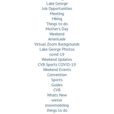
Lake George
Job Opportunities
Meeting
Hiking
Things to do
Mother's Day
Weekend
Americade
Virtual Zoom Backgrounds
Lake George Photos
covid-19
Weekend Updates
CVB Sports COVID-19
Weekend Events
Convention
Sports
Guides
CVB
Whats New
winter
snowmobiling
things to do