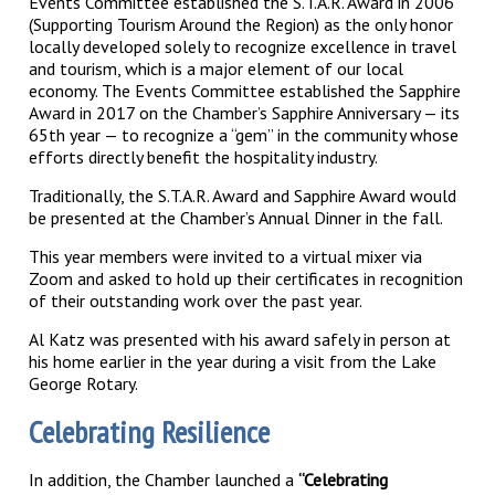
Events Committee established the S.T.A.R. Award in 2006
(Supporting Tourism Around the Region) as the only honor
locally developed solely to recognize excellence in travel
and tourism, which is a major element of our local
economy. The Events Committee established the Sapphire
Award in 2017 on the Chamber’s Sapphire Anniversary — its
65th year — to recognize a “gem” in the community whose
efforts directly benefit the hospitality industry.
Traditionally, the S.T.A.R. Award and Sapphire Award would
be presented at the Chamber’s Annual Dinner in the fall.
This year members were invited to a virtual mixer via
Zoom and asked to hold up their certificates in recognition
of their outstanding work over the past year.
Al Katz was presented with his award safely in person at
his home earlier in the year during a visit from the Lake
George Rotary.
Celebrating Resilience
In addition, the Chamber launched a
“Celebrating