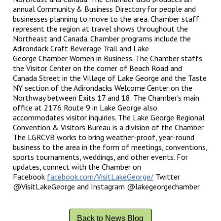
annual Community & Business Directory for people and
businesses planning to move to the area. Chamber staff
represent the region at travel shows throughout the
Northeast and Canada. Chamber programs include the
Adirondack Craft Beverage Trail and Lake
George Chamber Women in Business. The Chamber staffs
the Visitor Center on the corner of Beach Road and
Canada Street in the Village of Lake George and the Taste
NY section of the Adirondacks Welcome Center on the
Northway between Exits 17 and 18. The Chamber's main
office at 2176 Route 9 in Lake George also
accommodates visitor inquiries. The Lake George Regional
Convention & Visitors Bureau is a division of the Chamber.
The LGRCVB works to bring weather-proof, year-round
business to the area in the form of meetings, conventions,
sports tournaments, weddings, and other events. For
updates, connect with the Chamber on
Facebook
facebook.com/VisitLakeGeorge/
Twitter
@VisitLakeGeorge and Instagram @lakegeorgechamber.
Back to News Blog