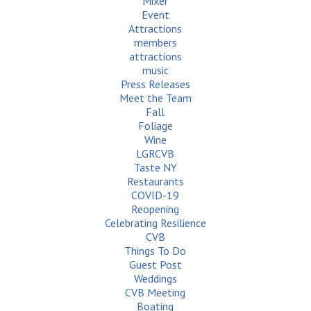
Mixer
Event
Attractions
members
attractions
music
Press Releases
Meet the Team
Fall
Foliage
Wine
LGRCVB
Taste NY
Restaurants
COVID-19
Reopening
Celebrating Resilience
CVB
Things To Do
Guest Post
Weddings
CVB Meeting
Boating