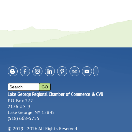
Lake George Regional Chamber of Commerce & CVB
P.O. Box 272
2176 U.S. 9
Lake George, NY 12845
(518) 668-5755
©
2019 - 2026
All Rights Reserved