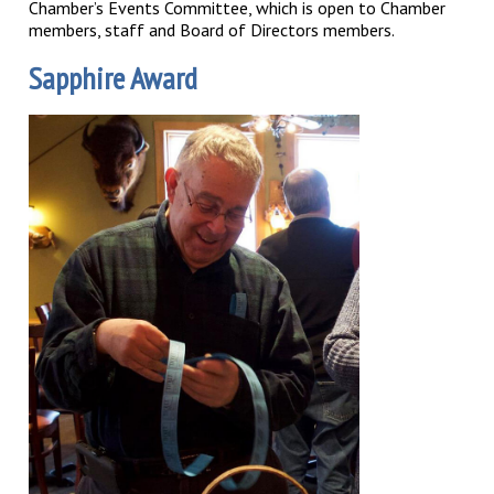
Chamber’s Events Committee, which is open to Chamber
members, staff and Board of Directors members.
Sapphire Award