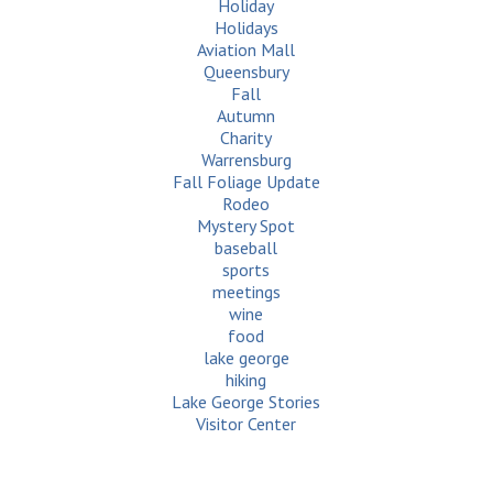
Holiday
Holidays
Aviation Mall
Queensbury
Fall
Autumn
Charity
Warrensburg
Fall Foliage Update
Rodeo
Mystery Spot
baseball
sports
meetings
wine
food
lake george
hiking
Lake George Stories
Visitor Center