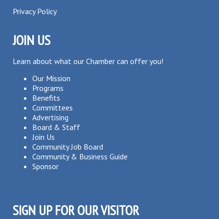
Privacy Policy
JOIN US
Learn about what our Chamber can offer you!
Our Mission
Programs
Benefits
Committees
Advertising
Board & Staff
Join Us
Community Job Board
Community & Business Guide
Sponsor
SIGN UP FOR OUR VISITOR