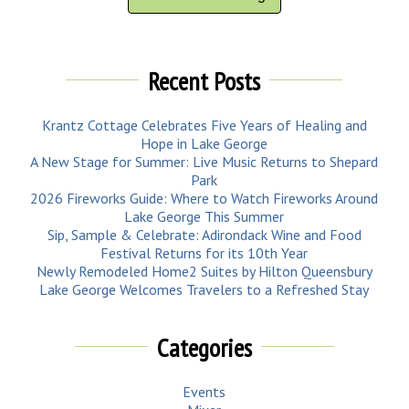
Recent Posts
Krantz Cottage Celebrates Five Years of Healing and
Hope in Lake George
A New Stage for Summer: Live Music Returns to Shepard
Park
2026 Fireworks Guide: Where to Watch Fireworks Around
Lake George This Summer
Sip, Sample & Celebrate: Adirondack Wine and Food
Festival Returns for its 10th Year
Newly Remodeled Home2 Suites by Hilton Queensbury
Lake George Welcomes Travelers to a Refreshed Stay
Categories
Events