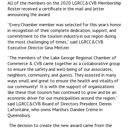
All of the members on the 2020 LGRCC&CVB Membership
Roster received a certificate in the mail and letter
announcing the award.
“Every Chamber member was selected for this year’s honor
in recognition of their complete dedication, support, and
commitment to the tourism industry in our region during
the most challenging of times,” said LGRCC&CVB
Executive Director Gina Mintzer.
“The members of the Lake George Regional Chamber of
Commerce & CVB came together as a collaborative group
to ensure the safety and well-being of our associates,
neighbors, community, and guests. They assisted in many
ways small and great to ensure the health and vitality of
our community! It is with the support of organizations
like these that tourism has continued to grow and be an
economic driver for our municipalities around the region,”
said LGRCC&CVB Board of Directors President Dennis
Lafontaine, who owns Martha’s Dandee Crème in
Queensbury.
The decision to create the new award came from the