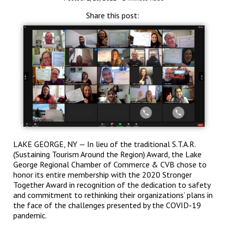
Share this post:
LAKE GEORGE, NY — In lieu of the traditional S.T.A.R.
(Sustaining Tourism Around the Region) Award, the Lake
George Regional Chamber of Commerce & CVB chose to
honor its entire membership with the 2020 Stronger
Together Award in recognition of the dedication to safety
and commitment to rethinking their organizations’ plans in
the face of the challenges presented by the COVID-19
pandemic.