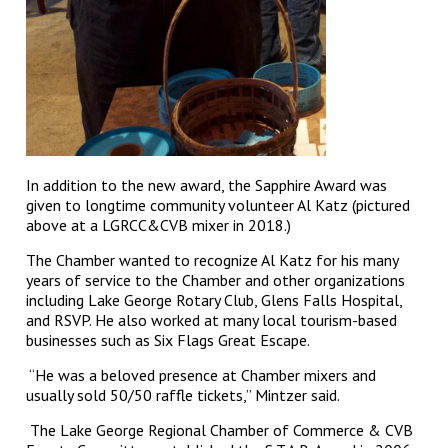
In addition to the new award, the Sapphire Award was
given to longtime community volunteer Al Katz (pictured
above at a LGRCC&CVB mixer in 2018.)
The Chamber wanted to recognize Al Katz for his many
years of service to the Chamber and other organizations
including Lake George Rotary Club, Glens Falls Hospital,
and RSVP. He also worked at many local tourism-based
businesses such as Six Flags Great Escape.
“He was a beloved presence at Chamber mixers and
usually sold 50/50 raffle tickets,” Mintzer said.
The Lake George Regional Chamber of Commerce & CVB