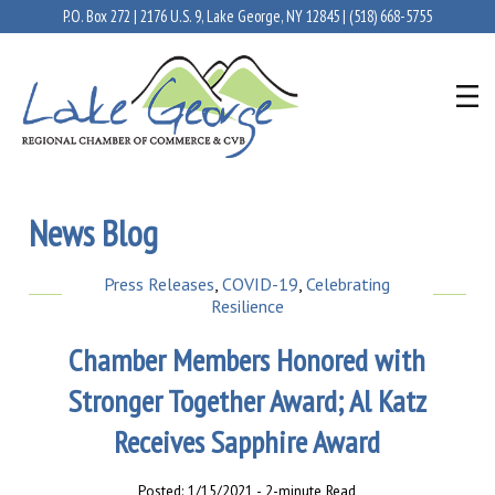
P.O. Box 272 | 2176 U.S. 9, Lake George, NY 12845 |
(518) 668-5755
News Blog
Press Releases
,
COVID-19
,
Celebrating
Resilience
Chamber Members Honored with
Stronger Together Award; Al Katz
Receives Sapphire Award
Posted: 1/15/2021 - 2-minute Read