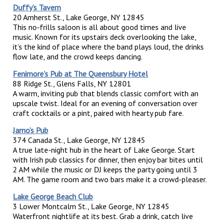
Duffy’s Tavern
20 Amherst St., Lake George, NY 12845
This no-frills saloon is all about good times and live
music. Known for its upstairs deck overlooking the lake,
it’s the kind of place where the band plays loud, the drinks
flow late, and the crowd keeps dancing.
Fenimore’s Pub at The Queensbury Hotel
88 Ridge St., Glens Falls, NY 12801
A warm, inviting pub that blends classic comfort with an
upscale twist. Ideal for an evening of conversation over
craft cocktails or a pint, paired with hearty pub fare.
Jamo’s Pub
374 Canada St., Lake George, NY 12845
A true late-night hub in the heart of Lake George. Start
with Irish pub classics for dinner, then enjoy bar bites until
2 AM while the music or DJ keeps the party going until 3
AM. The game room and two bars make it a crowd-pleaser.
Lake George Beach Club
3 Lower Montcalm St., Lake George, NY 12845
Waterfront nightlife at its best. Grab a drink, catch live