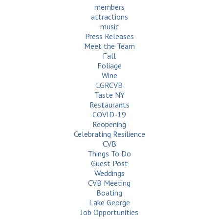
members
attractions
music
Press Releases
Meet the Team
Fall
Foliage
Wine
LGRCVB
Taste NY
Restaurants
COVID-19
Reopening
Celebrating Resilience
CVB
Things To Do
Guest Post
Weddings
CVB Meeting
Boating
Lake George
Job Opportunities