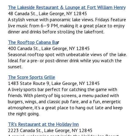
The Lakeside Restaurant & Lounge at Fort William Henry
48 Canada St., Lake George, NY 12845
A stylish venue with panoramic lake views. Fridays feature
live music from 6–9 PM, making it a great place to enjoy
dinner and drinks before strolling the lakefront.
The Rooftop Cabana Ba
r
400 Canada St., Lake George, NY 12845
Seasonal rooftop spot with unbeatable views of the lake.
Ideal for a pre- or post-dinner drink while you watch the
sunset.
The Score Sports Grille
1483 State Route 9, Lake George, NY 12845
A lively sports bar perfect for catching the game with
friends. With plenty of big screens, a menu packed with
burgers, wings, and classic pub fare, and a fun, energetic
atmosphere, it’s a great place to hang out late and keep
the night going.
TR’s Restaurant at the Holiday Inn
2223 Canada St., Lake George, NY 12845