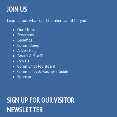
JOIN US
Learn about what our Chamber can offer you!
Our Mission
Programs
Benefits
Committees
Advertising
Board & Staff
Join Us
Community Job Board
Community & Business Guide
Sponsor
SIGN UP FOR OUR VISITOR
NEWSLETTER