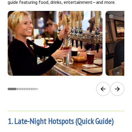
guide featuring food, drinks, entertainment—and more.
Previous slide
Next sli
1. Late-Night Hotspots (Quick Guide)