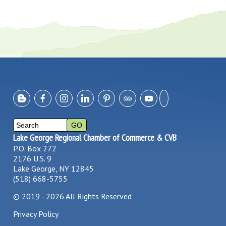
Lake George Regional Chamber of Commerce & CVB
P.O. Box 272
2176 U.S. 9
Lake George, NY 12845
(518) 668-5755
©
2019 - 2026
All Rights Reserved
Privacy Policy