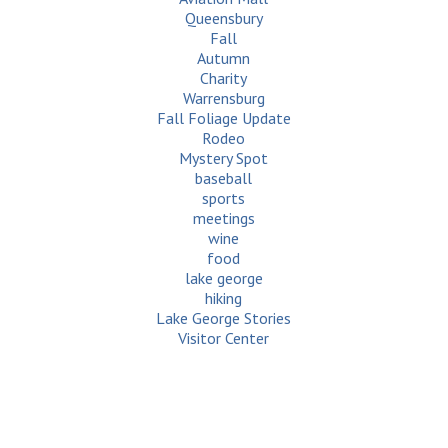
Queensbury
Fall
Autumn
Charity
Warrensburg
Fall Foliage Update
Rodeo
Mystery Spot
baseball
sports
meetings
wine
food
lake george
hiking
Lake George Stories
Visitor Center