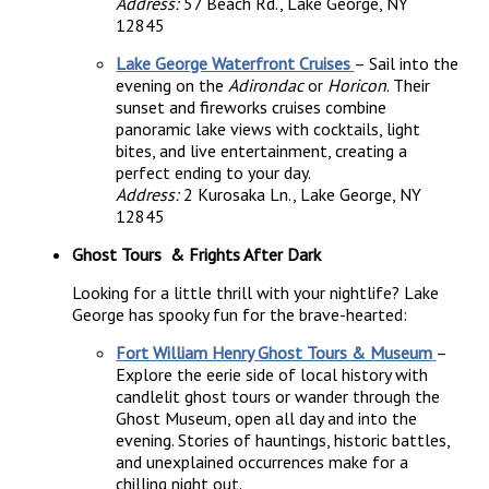
Address:
57 Beach Rd., Lake George, NY
12845
Lake George Waterfront Cruises
– Sail into the
evening on the
Adirondac
or
Horicon
. Their
sunset and fireworks cruises combine
panoramic lake views with cocktails, light
bites, and live entertainment, creating a
perfect ending to your day.
Address:
2 Kurosaka Ln., Lake George, NY
12845
Ghost Tours & Frights After Dark
Looking for a little thrill with your nightlife? Lake
George has spooky fun for the brave-hearted:
Fort William Henry Ghost Tours & Museum
–
Explore the eerie side of local history with
candlelit ghost tours or wander through the
Ghost Museum, open all day and into the
evening. Stories of hauntings, historic battles,
and unexplained occurrences make for a
chilling night out.