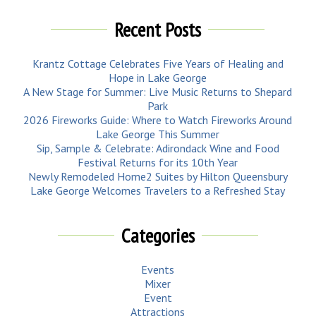
Recent Posts
Krantz Cottage Celebrates Five Years of Healing and
Hope in Lake George
A New Stage for Summer: Live Music Returns to Shepard
Park
2026 Fireworks Guide: Where to Watch Fireworks Around
Lake George This Summer
Sip, Sample & Celebrate: Adirondack Wine and Food
Festival Returns for its 10th Year
Newly Remodeled Home2 Suites by Hilton Queensbury
Lake George Welcomes Travelers to a Refreshed Stay
Categories
Events
Mixer
Event
Attractions