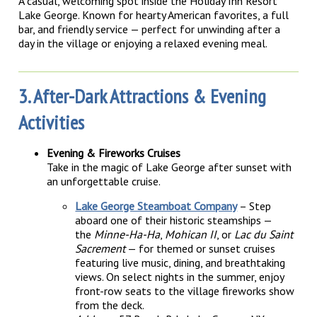
A casual, welcoming spot inside the Holiday Inn Resort
Lake George. Known for hearty American favorites, a full
bar, and friendly service — perfect for unwinding after a
day in the village or enjoying a relaxed evening meal.
3. After-Dark Attractions & Evening
Activities
Evening & Fireworks Cruises
Take in the magic of Lake George after sunset with
an unforgettable cruise.
Lake George Steamboat Company
– Step
aboard one of their historic steamships —
the
Minne-Ha-Ha
,
Mohican II
, or
Lac du Saint
Sacrement
— for themed or sunset cruises
featuring live music, dining, and breathtaking
views. On select nights in the summer, enjoy
front-row seats to the village fireworks show
from the deck.