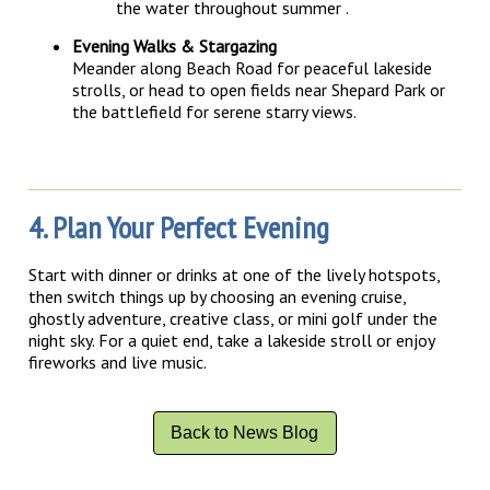
the water throughout summer
.
Evening Walks & Stargazing
Meander along Beach Road for peaceful lakeside
strolls, or head to open fields near Shepard Park or
the battlefield for serene starry views.
4. Plan Your Perfect Evening
Start with dinner or drinks at one of the lively hotspots,
then switch things up by choosing an evening cruise,
ghostly adventure, creative class, or mini golf under the
night sky. For a quiet end, take a lakeside stroll or enjoy
fireworks and live music.
Back to News Blog