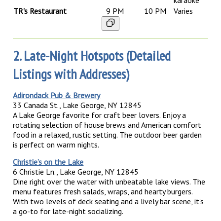
karaoke
TR's Restaurant
9 PM
10 PM
Varies
2. Late-Night Hotspots (Detailed
Listings with Addresses)
Adirondack Pub & Brewery
33 Canada St., Lake George, NY 12845
A Lake George favorite for craft beer lovers. Enjoy a
rotating selection of house brews and American comfort
food in a relaxed, rustic setting. The outdoor beer garden
is perfect on warm nights.
Christie’s on the Lake
6 Christie Ln., Lake George, NY 12845
Dine right over the water with unbeatable lake views. The
menu features fresh salads, wraps, and hearty burgers.
With two levels of deck seating and a lively bar scene, it’s
a go-to for late-night socializing.