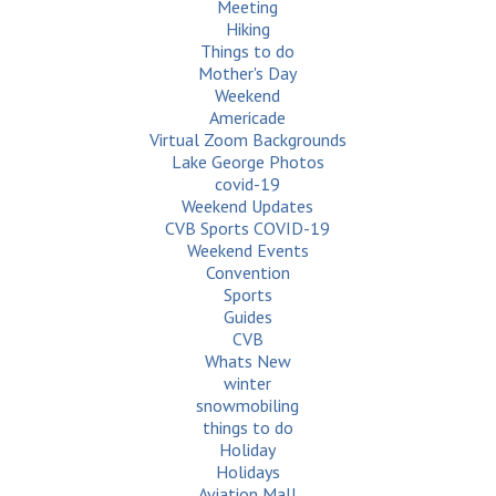
Meeting
Hiking
Things to do
Mother's Day
Weekend
Americade
Virtual Zoom Backgrounds
Lake George Photos
covid-19
Weekend Updates
CVB Sports COVID-19
Weekend Events
Convention
Sports
Guides
CVB
Whats New
winter
snowmobiling
things to do
Holiday
Holidays
Aviation Mall