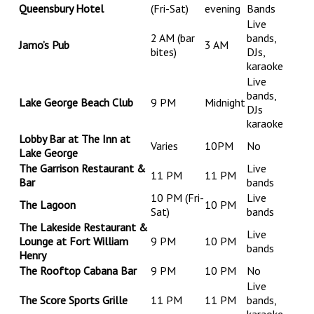
Queensbury Hotel
(Fri-Sat)
evening
Bands
Live
2 AM (bar
bands,
Jamo’s Pub
3 AM
bites)
DJs,
karaoke
Live
bands,
Lake George Beach Club
9 PM
Midnight
DJs
karaoke
Lobby Bar at The Inn at
Varies
10PM
No
Lake George
The Garrison Restaurant &
Live
11 PM
11 PM
Bar
bands
10 PM (Fri-
Live
The Lagoon
10 PM
Sat)
bands
The Lakeside Restaurant &
Live
Lounge at Fort William
9 PM
10 PM
bands
Henry
The Rooftop Cabana Bar
9 PM
10 PM
No
Live
The Score Sports Grille
11 PM
11 PM
bands,