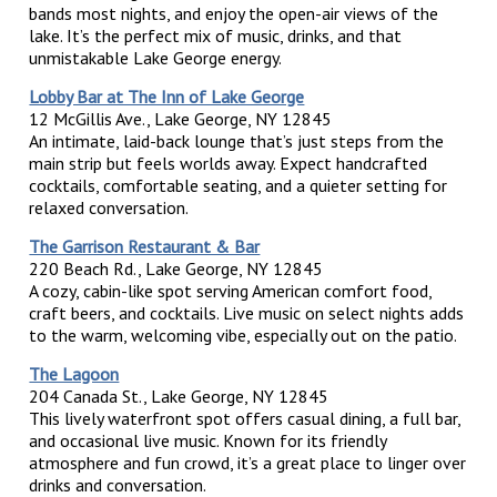
bands most nights, and enjoy the open-air views of the
lake. It’s the perfect mix of music, drinks, and that
unmistakable Lake George energy.
Lobby Bar at The Inn of Lake George
12 McGillis Ave., Lake George, NY 12845
An intimate, laid-back lounge that’s just steps from the
main strip but feels worlds away. Expect handcrafted
cocktails, comfortable seating, and a quieter setting for
relaxed conversation.
The Garrison Restaurant & Bar
220 Beach Rd., Lake George, NY 12845
A cozy, cabin-like spot serving American comfort food,
craft beers, and cocktails. Live music on select nights adds
to the warm, welcoming vibe, especially out on the patio.
The Lagoon
204 Canada St., Lake George, NY 12845
This lively waterfront spot offers casual dining, a full bar,
and occasional live music. Known for its friendly
atmosphere and fun crowd, it’s a great place to linger over
drinks and conversation.