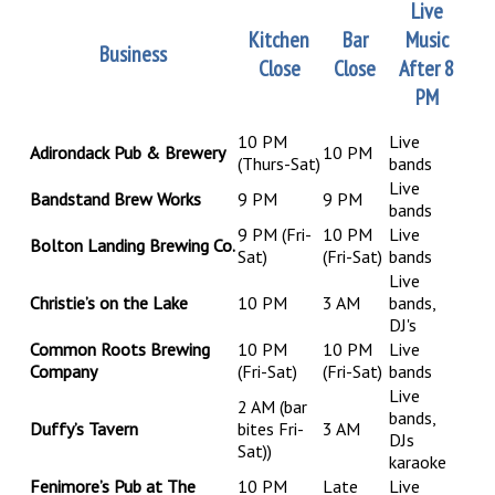
Live
Kitchen
Bar
Music
Business
Close
Close
After 8
PM
10 PM
Live
Adirondack Pub & Brewery
10 PM
(Thurs-Sat)
bands
Live
Bandstand Brew Works
9 PM
9 PM
bands
9 PM
(Fri-
10 PM
Live
Bolton Landing Brewing Co.
Sat)
(Fri-Sat)
bands
Live
Christie’s on the Lake
10 PM
3 AM
bands,
DJ's
Common Roots Brewing
10 PM
10 PM
Live
Company
(Fri-Sat)
(Fri-Sat)
bands
Live
2 AM (bar
bands,
Duffy’s Tavern
bites Fri-
3 AM
DJs
Sat))
karaoke
Fenimore’s Pub at The
10 PM
Late
Live