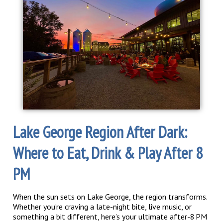
Lake George Region After Dark:
Where to Eat, Drink & Play After 8
PM
When the sun sets on Lake George, the region transforms.
Whether you’re craving a late-night bite, live music, or
something a bit different, here’s your ultimate after-8 PM