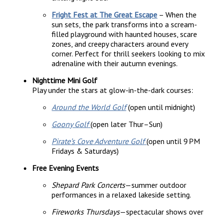
Fright Fest at The Great Escape
– When the
sun sets, the park transforms into a scream-
filled playground with haunted houses, scare
zones, and creepy characters around every
corner. Perfect for thrill seekers looking to mix
adrenaline with their autumn evenings.
Nighttime Mini Golf
Play under the stars at glow-in-the-dark courses:
Around the World Golf
(open until midnight)
Goony Golf
(open later Thur–Sun)
Pirate’s Cove Adventure Golf
(open until 9 PM
Fridays & Saturdays)
Free Evening Events
Shepard Park Concerts
—summer outdoor
performances in a relaxed lakeside setting.
Fireworks Thursdays
—spectacular shows over