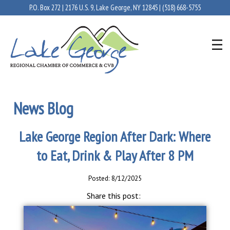
P.O. Box 272 | 2176 U.S. 9, Lake George, NY 12845 |
(518) 668-5755
News Blog
Lake George Region After Dark: Where
to Eat, Drink & Play After 8 PM
Posted: 8/12/2025
Share this post: