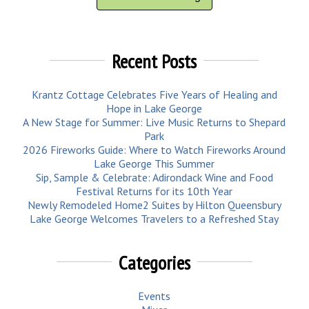
Recent Posts
Krantz Cottage Celebrates Five Years of Healing and
Hope in Lake George
A New Stage for Summer: Live Music Returns to Shepard
Park
2026 Fireworks Guide: Where to Watch Fireworks Around
Lake George This Summer
Sip, Sample & Celebrate: Adirondack Wine and Food
Festival Returns for its 10th Year
Newly Remodeled Home2 Suites by Hilton Queensbury
Lake George Welcomes Travelers to a Refreshed Stay
Categories
Events