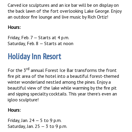
Carved ice sculptures and an ice bar will be on display on
the back lawn of the fort overlooking Lake George. Enjoy
an outdoor fire lounge and live music by Rich Ortiz!
Hours:
Friday, Feb. 7 — Starts at 4 p.m.
Saturday, Feb. 8 — Starts at noon
Holiday Inn Resort
rd
For the 3
annual Forest Ice Bar transforms the front
fire pit area of the hotel into a beautiful forest-themed
winter wonderland nestled among the pines. Enjoy a
beautiful view of the lake while warming by the fire pit
and sipping specialty cocktails. This year there’s even an
igloo sculpture!
Hours:
Friday, Jan. 24 — 5 to 9 p.m.
Saturday, Jan. 25 — 3 to 9 p.m.