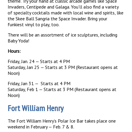
theme. Try your hand at classic arcade games like Space
Invaders, Centipede and Galaga. You’ll also find a variety
of specialty cocktails made with local wine and spirits, like
the Skee Ball Sangria the Space Invader. Bring your
funkiest vinyl to play, too.
There will be an assortment of ice sculptures, including
Baby Yoda!
Hours:
Friday, Jan. 24 — Starts at 4 PM
Saturday, Jan 25 — Starts at 3 PM (Restaurant opens at
Noon)
Friday, Jan 31 — Starts at 4 PM
Saturday, Feb 1 — Starts at 3 PM (Restaurant opens at
Noon)
Fort William Henry
The Fort William Henry’s Polar Ice Bar takes place one
weekend in February — Feb. 7 & 8.