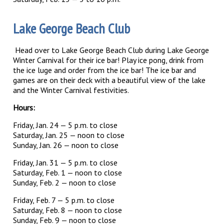
Lake George Beach Club
Head over to Lake George Beach Club during Lake George
Winter Carnival for their ice bar! Play ice pong, drink from
the ice luge and order from the ice bar! The ice bar and
games are on their deck with a beautiful view of the lake
and the Winter Carnival festivities.
Hours:
Friday, Jan. 24 — 5 p.m. to close
Saturday, Jan. 25 — noon to close
Sunday, Jan. 26 — noon to close
Friday, Jan. 31 — 5 p.m. to close
Saturday, Feb. 1 — noon to close
Sunday, Feb. 2 — noon to close
Friday, Feb. 7 — 5 p.m. to close
Saturday, Feb. 8 — noon to close
Sunday, Feb. 9 — noon to close