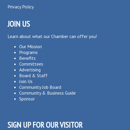
Privacy Policy
JOIN US
Learn about what our Chamber can offer you!
Our Mission
Programs
Benefits
Committees
Advertising
Board & Staff
Join Us
Community Job Board
Community & Business Guide
Sponsor
SIGN UP FOR OUR VISITOR