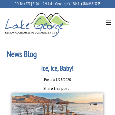
P.O. Box 272 | 2176 U.S. 9, Lake George, NY 12845 |
(518) 668-5755
News Blog
Ice, Ice, Baby!
Posted: 1/23/2020
Share this post: