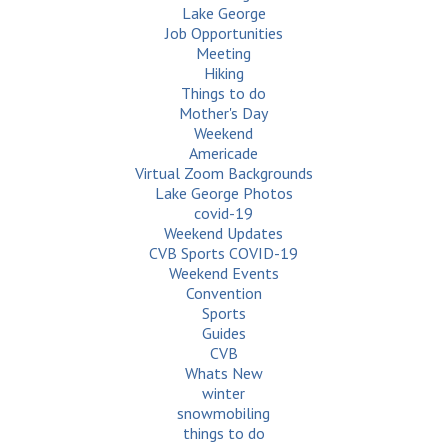
Lake George
Job Opportunities
Meeting
Hiking
Things to do
Mother's Day
Weekend
Americade
Virtual Zoom Backgrounds
Lake George Photos
covid-19
Weekend Updates
CVB Sports COVID-19
Weekend Events
Convention
Sports
Guides
CVB
Whats New
winter
snowmobiling
things to do