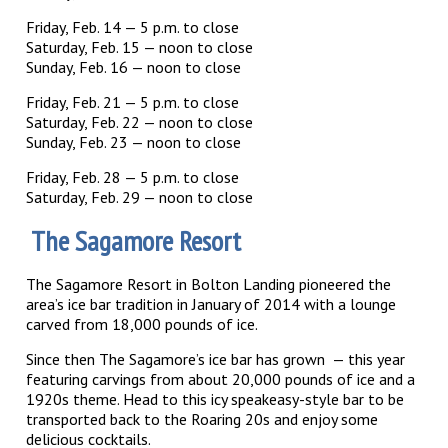
Friday, Feb. 14 — 5 p.m. to close
Saturday, Feb. 15 — noon to close
Sunday, Feb. 16 — noon to close
Friday, Feb. 21 — 5 p.m. to close
Saturday, Feb. 22 — noon to close
Sunday, Feb. 23 — noon to close
Friday, Feb. 28 — 5 p.m. to close
Saturday, Feb. 29 — noon to close
The Sagamore Resort
The Sagamore Resort in Bolton Landing pioneered the
area’s ice bar tradition in January of 2014 with a lounge
carved from 18,000 pounds of ice.
Since then The Sagamore’s ice bar has grown — this year
featuring carvings from about 20,000 pounds of ice and a
1920s theme. Head to this icy speakeasy-style bar to be
transported back to the Roaring 20s and enjoy some
delicious cocktails.