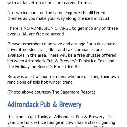
with a blanket on a bar stool carved from ice.
No two ice bars are the same. Explore the different
themes as you make your way along the ice bar circuit.
There is NO ADMISSION CHARGE to get into any of these
events! All are free to attend.
Please remember to be save and arrange for a designated
driver if needed. Lyft, Uber and taxi companies are
available in the area. There will be a free shuttle offered
between Adirondack Pub & Brewery’s Funky Ice Fest and
the Holiday Inn Resort’s Forest Ice Bar.
Below is a list of our members who are offering their own
renditions of this hot winter trend.
(Photo above courtesy The Sagamore Resort.)
Adirondack Pub & Brewery
It’s time to get funky at Adirondack Pub & Brewery! This
year the funkiest ice lounge in town has a classic gaming