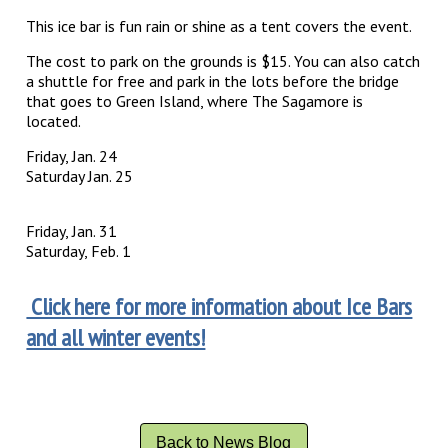
This ice bar is fun rain or shine as a tent covers the event.
The cost to park on the grounds is $15. You can also catch
a shuttle for free and park in the lots before the bridge
that goes to Green Island, where The Sagamore is
located.
Friday, Jan. 24
Saturday Jan. 25
Friday, Jan. 31
Saturday, Feb. 1
Click here for more information about Ice Bars
and all winter events!
Back to News Blog