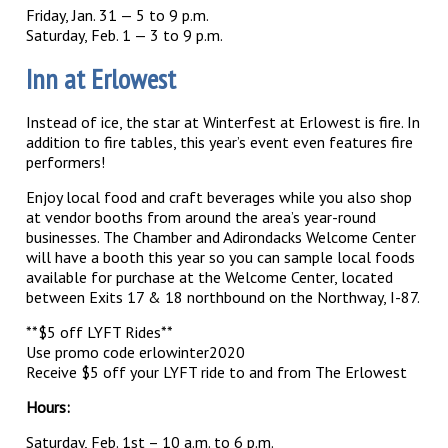
Friday, Jan. 31 — 5 to 9 p.m.
Saturday, Feb. 1 — 3 to 9 p.m.
Inn at Erlowest
Instead of ice, the star at Winterfest at Erlowest is fire. In
addition to fire tables, this year’s event even features fire
performers!
Enjoy local food and craft beverages while you also shop
at vendor booths from around the area’s year-round
businesses. The Chamber and Adirondacks Welcome Center
will have a booth this year so you can sample local foods
available for purchase at the Welcome Center, located
between Exits 17 & 18 northbound on the Northway, I-87.
**$5 off LYFT Rides**
Use promo code erlowinter2020
Receive $5 off your LYFT ride to and from The Erlowest
Hours:
Saturday, Feb. 1st – 10 a.m. to 6 p.m.