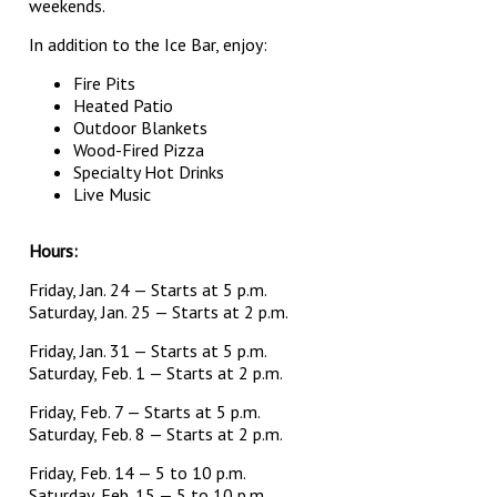
weekends.
In addition to the Ice Bar, enjoy:
Fire Pits
Heated Patio
Outdoor Blankets
Wood-Fired Pizza
Specialty Hot Drinks
Live Music
Hours:
Friday, Jan. 24 — Starts at 5 p.m.
Saturday, Jan. 25 — Starts at 2 p.m.
Friday, Jan. 31 — Starts at 5 p.m.
Saturday, Feb. 1 — Starts at 2 p.m.
Friday, Feb. 7 — Starts at 5 p.m.
Saturday, Feb. 8 — Starts at 2 p.m.
Friday, Feb. 14 — 5 to 10 p.m.
Saturday, Feb. 15 — 5 to 10 p.m.