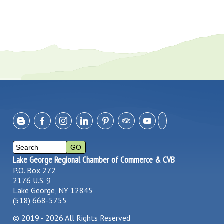
Lake George Regional Chamber of Commerce & CVB
P.O. Box 272
2176 U.S. 9
Lake George, NY 12845
(518) 668-5755
©
2019 - 2026
All Rights Reserved