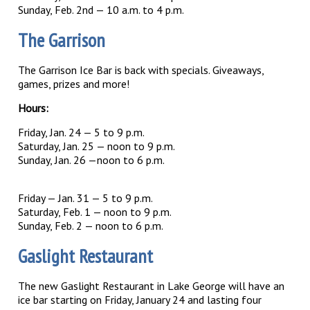
Sunday, Feb. 2nd — 10 a.m. to 4 p.m.
The Garrison
The Garrison Ice Bar is back with specials. Giveaways,
games, prizes and more!
Hours:
Friday, Jan. 24 — 5 to 9 p.m.
Saturday, Jan. 25 — noon to 9 p.m.
Sunday, Jan. 26 —noon to 6 p.m.
Friday — Jan. 31 — 5 to 9 p.m.
Saturday, Feb. 1 — noon to 9 p.m.
Sunday, Feb. 2 — noon to 6 p.m.
Gaslight Restaurant
The new Gaslight Restaurant in Lake George will have an
ice bar starting on Friday, January 24 and lasting four