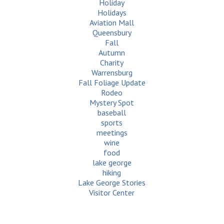
Holiday
Holidays
Aviation Mall
Queensbury
Fall
Autumn
Charity
Warrensburg
Fall Foliage Update
Rodeo
Mystery Spot
baseball
sports
meetings
wine
food
lake george
hiking
Lake George Stories
Visitor Center