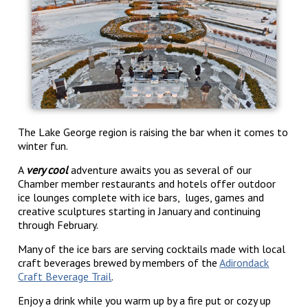
The Lake George region is raising the bar when it comes to
winter fun.
A
very cool
adventure awaits you as several of our
Chamber member restaurants and hotels offer outdoor
ice lounges complete with ice bars, luges, games and
creative sculptures starting in January and continuing
through February.
Many of the ice bars are serving cocktails made with local
craft beverages brewed by members of the
Adirondack
Craft Beverage Trail
.
Enjoy a drink while you warm up by a fire put or cozy up