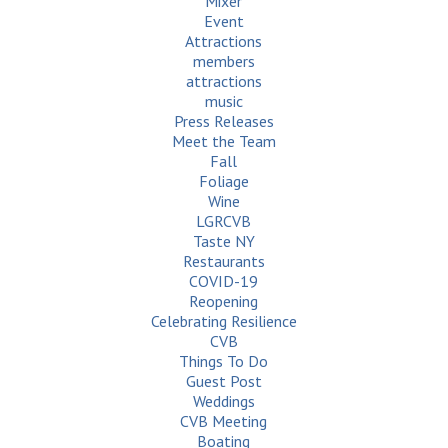
Mixer
Event
Attractions
members
attractions
music
Press Releases
Meet the Team
Fall
Foliage
Wine
LGRCVB
Taste NY
Restaurants
COVID-19
Reopening
Celebrating Resilience
CVB
Things To Do
Guest Post
Weddings
CVB Meeting
Boating