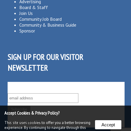
Advertising
Board & Staff
Join Us
Community Job Board
Community & Business Guide
Sponsor
SIGN UP FOR OUR VISITOR
NEWSLETTER
SUBSCRIBE TO OUR VISITOR MAILING LIST!
Accept Cookies & Privacy Policy?
This site uses cookies to offer you a better browsing
Powered by
Robly
™
Accept
experience. By continuing to navigate through this