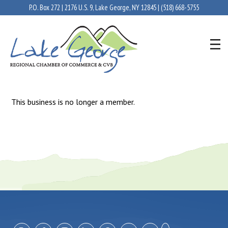
P.O. Box 272 | 2176 U.S. 9, Lake George, NY 12845 |
(518) 668-5755
This business is no longer a member.