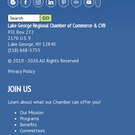
Lake George Regional Chamber of Commerce & CVB
P.O. Box 272
2176 U.S. 9
Lake George, NY 12845
(518) 668-5755
©
2019 - 2026
All Rights Reserved
Privacy Policy
JOIN US
Learn about what our Chamber can offer you!
Our Mission
Programs
Benefits
Committees