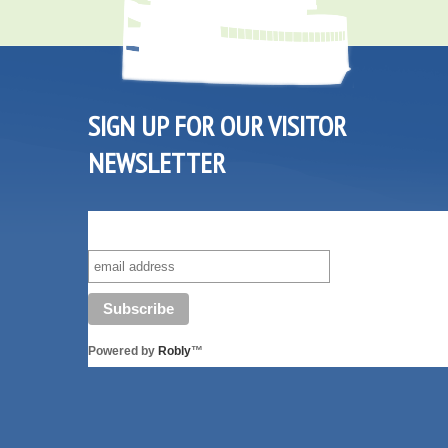
SIGN UP FOR OUR VISITOR
NEWSLETTER
SUBSCRIBE TO OUR VISITOR MAILING LIST!
Powered by
Robly
™