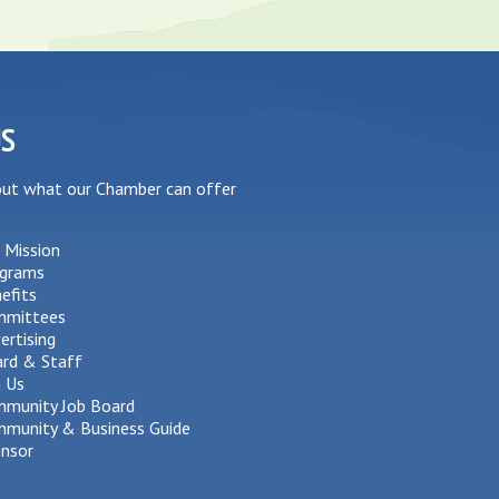
US
out what our Chamber can offer
 Mission
grams
efits
mmittees
ertising
rd & Staff
n Us
munity Job Board
munity & Business Guide
nsor