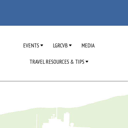
EVENTS
LGRCVB
MEDIA
TRAVEL RESOURCES & TIPS