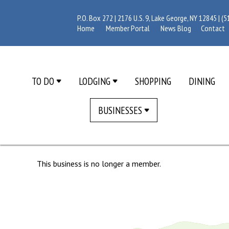
P.O. Box 272 | 2176 U.S. 9, Lake George, NY 12845 |
(5
Home
Member Portal
News Blog
Contact
TO DO
LODGING
SHOPPING
DINING
BUSINESSES
This business is no longer a member.