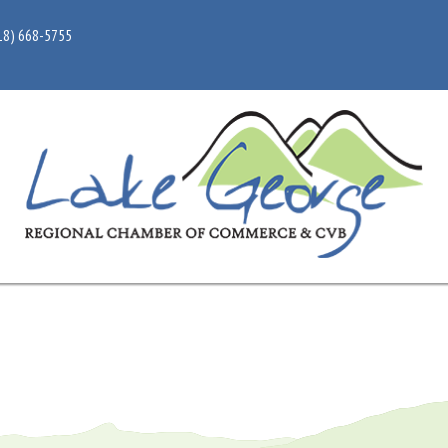
18) 668-5755