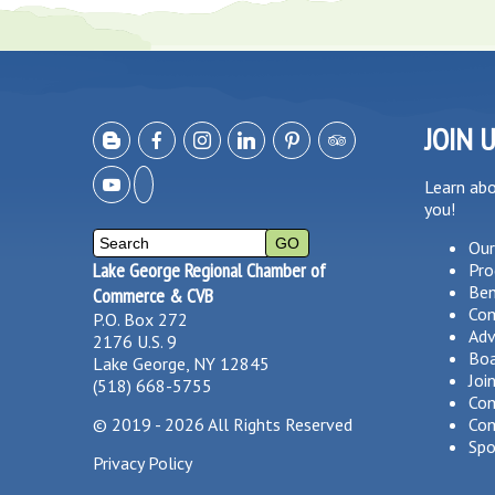
JOIN 
Learn ab
you!
Our
Lake George Regional Chamber of
Pro
Ben
Commerce & CVB
Co
P.O. Box 272
Adv
2176 U.S. 9
Boa
Lake George, NY 12845
Joi
(518) 668-5755
Com
©
2019 - 2026
All Rights Reserved
Com
Spo
Privacy Policy