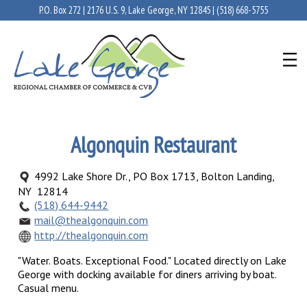
P.O. Box 272 | 2176 U.S. 9, Lake George, NY 12845 |
(518) 668-5755
Algonquin Restaurant
4992 Lake Shore Dr., PO Box 1713, Bolton Landing,
NY 12814
(518) 644-9442
mail@thealgonquin.com
http://thealgonquin.com
"Water. Boats. Exceptional Food." Located directly on Lake
George with docking available for diners arriving by boat.
Casual menu.