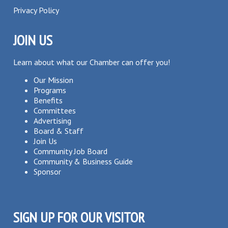
Privacy Policy
JOIN US
Learn about what our Chamber can offer you!
Our Mission
Programs
Benefits
Committees
Advertising
Board & Staff
Join Us
Community Job Board
Community & Business Guide
Sponsor
SIGN UP FOR OUR VISITOR