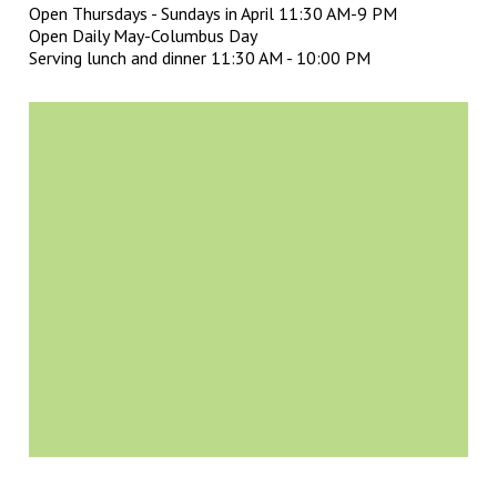
Open Thursdays - Sundays in April 11:30 AM-9 PM
Open Daily May-Columbus Day
Serving lunch and dinner 11:30 AM - 10:00 PM