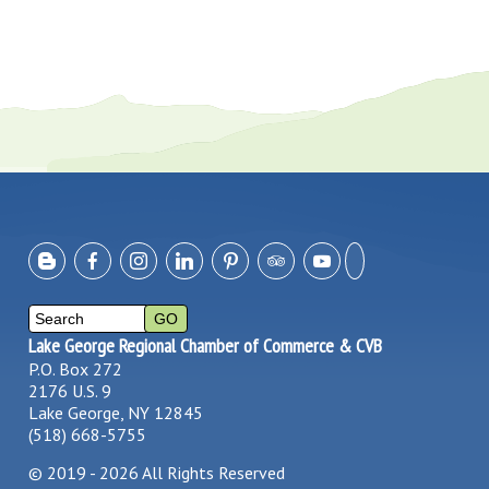
Lake George Regional Chamber of Commerce & CVB
P.O. Box 272
2176 U.S. 9
Lake George, NY 12845
(518) 668-5755
©
2019 - 2026
All Rights Reserved