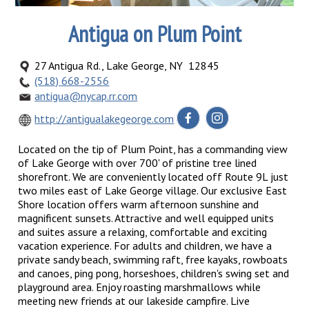
Antigua on Plum Point
27 Antigua Rd., Lake George, NY 12845
(518) 668-2556
antigua@nycap.rr.com
http://antigualakegeorge.com
Located on the tip of Plum Point, has a commanding view
of Lake George with over 700' of pristine tree lined
shorefront. We are conveniently located off Route 9L just
two miles east of Lake George village. Our exclusive East
Shore location offers warm afternoon sunshine and
magnificent sunsets. Attractive and well equipped units
and suites assure a relaxing, comfortable and exciting
vacation experience. For adults and children, we have a
private sandy beach, swimming raft, free kayaks, rowboats
and canoes, ping pong, horseshoes, children's swing set and
playground area. Enjoy roasting marshmallows while
meeting new friends at our lakeside campfire. Live