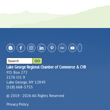
Lake George Regional Chamber of Commerce & CVB
P.O. Box 272
2176 U.S. 9
Lake George, NY 12845
(518) 668-5755
©
2019 - 2026
All Rights Reserved
Privacy Policy