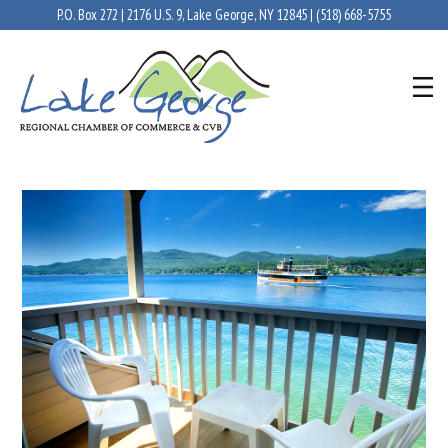
P.O. Box 272 | 2176 U.S. 9, Lake George, NY 12845 |
(518) 668-5755