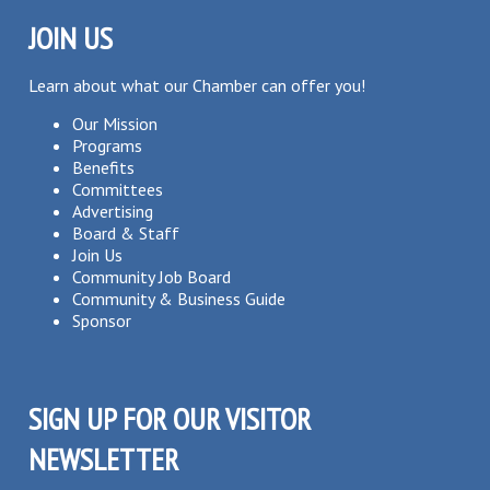
JOIN US
Learn about what our Chamber can offer you!
Our Mission
Programs
Benefits
Committees
Advertising
Board & Staff
Join Us
Community Job Board
Community & Business Guide
Sponsor
SIGN UP FOR OUR VISITOR
NEWSLETTER