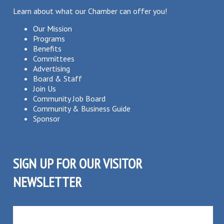
Learn about what our Chamber can offer you!
Our Mission
Programs
Benefits
Committees
Advertising
Board & Staff
Join Us
Community Job Board
Community & Business Guide
Sponsor
SIGN UP FOR OUR VISITOR
NEWSLETTER
SUBSCRIBE TO OUR VISITOR MAILING LIST!