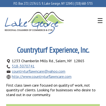
P.O. Box 272 | 2176 U.S. 9, Lake George, NY 12845 |
(518) 668-5755
Countryturf Experience, Inc.
1233 Chamberlin Mills Rd., Salem, NY 12865
518-3070741
countryturflawncare@yahoo.com
http://www.countryturflawncare.com
First class lawn care focused on quality of work, not
quantity of clients. Looking for businesses who desire to
stand out in our community.