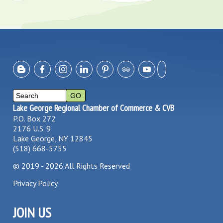
Lake George Regional Chamber of Commerce & CVB
P.O. Box 272
2176 U.S. 9
Lake George, NY 12845
(518) 668-5755
©
2019 - 2026
All Rights Reserved
Privacy Policy
JOIN US