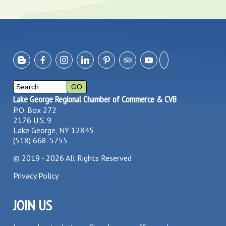
Lake George Regional Chamber of Commerce & CVB
P.O. Box 272
2176 U.S. 9
Lake George, NY 12845
(518) 668-5755
©
2019 - 2026
All Rights Reserved
Privacy Policy
JOIN US