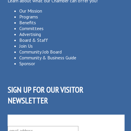
Learn about what our Chamber can offer you!
Our Mission
Programs
Benefits
Committees
Advertising
Board & Staff
Join Us
Community Job Board
Community & Business Guide
Sponsor
SIGN UP FOR OUR VISITOR
NEWSLETTER
SUBSCRIBE TO OUR VISITOR MAILING LIST!