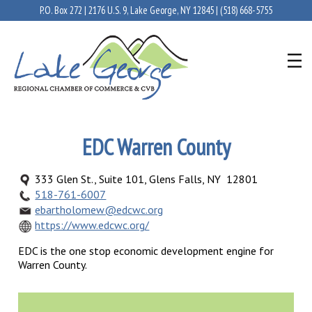
P.O. Box 272 | 2176 U.S. 9, Lake George, NY 12845 |
(518) 668-5755
EDC Warren County
333 Glen St., Suite 101, Glens Falls, NY 12801
518-761-6007
ebartholomew@edcwc.org
https://www.edcwc.org/
EDC is the one stop economic development engine for
Warren County.