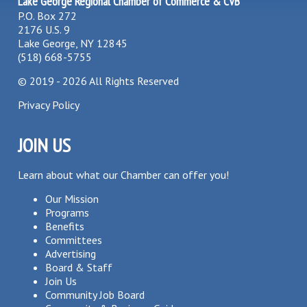
Lake George Regional Chamber of Commerce & CVB
P.O. Box 272
2176 U.S. 9
Lake George, NY 12845
(518) 668-5755
©
2019 - 2026
All Rights Reserved
Privacy Policy
JOIN US
Learn about what our Chamber can offer you!
Our Mission
Programs
Benefits
Committees
Advertising
Board & Staff
Join Us
Community Job Board