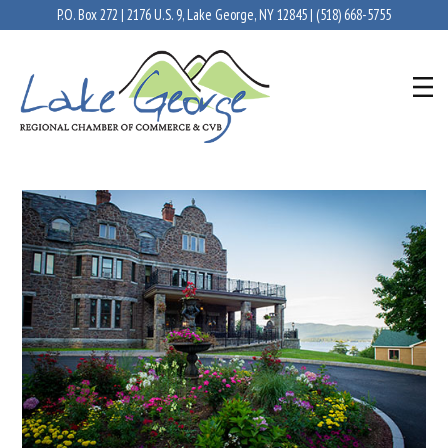
P.O. Box 272 | 2176 U.S. 9, Lake George, NY 12845 |
(518) 668-5755