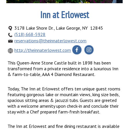
Inn at Erlowest
3178 Lake Shore Dr., Lake George, NY 12845
(518) 668-5928
reservations@theinnaterlowest.com
http://theinnaterlowest.com
This Queen-Anne Stone Castle built in 1898 has been
transformed from a private residence into a luxurious Inn
& farm-to-table, AAA 4 Diamond Restaurant.
Today, The Inn at Erlowest offers ten unique guest rooms
featuring gorgeous lake or mountain views, king size beds,
spacious sitting areas & jacuzzi tubs. Guests are greeted
with a welcome amenity upon check-in and conclude their
stay with a Chef prepared farm-fresh breakfast.
The Inn at Erlowest and fine dining restaurant is available