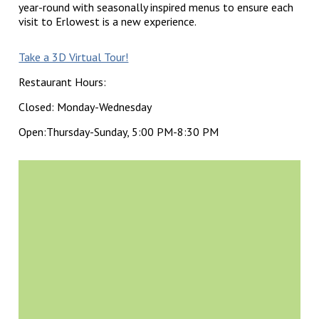
year-round with seasonally inspired menus to ensure each
visit to Erlowest is a new experience.
Take a 3D Virtual Tour!
Restaurant Hours:
Closed: Monday-Wednesday
Open:Thursday-Sunday, 5:00 PM-8:30 PM