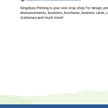
Kingsbury Printing is your one-stop shop for design, pri
Announcements, booklets, brochures, business cards, c
stationary and much more!