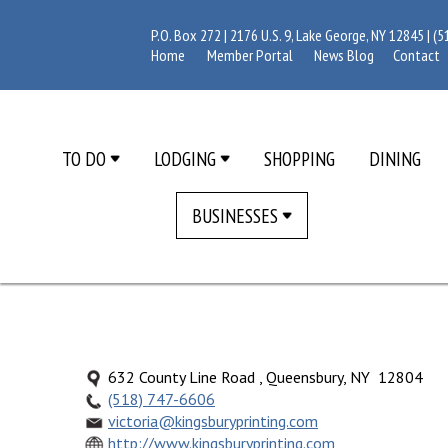
P.O. Box 272 | 2176 U.S. 9, Lake George, NY 12845 |
(5
Home
Member Portal
News Blog
Contact
TO DO
LODGING
SHOPPING
DINING
BUSINESSES
632 County Line Road , Queensbury, NY 12804
(518) 747-6606
victoria@kingsburyprinting.com
http://www.kingsburyprinting.com