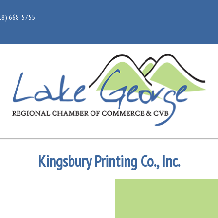
18) 668-5755
Kingsbury Printing Co., Inc.