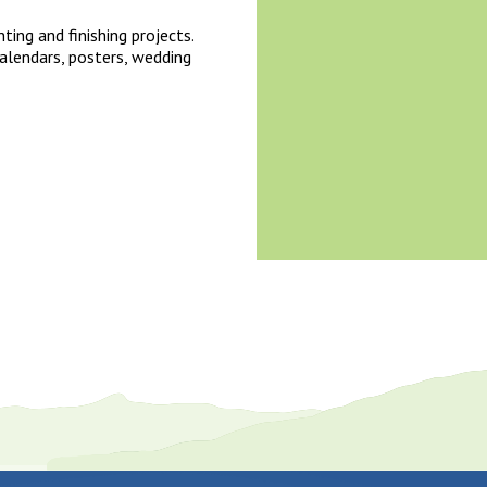
nting and finishing projects.
alendars, posters, wedding