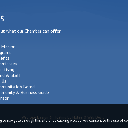
US
out what our Chamber can offer
 Mission
grams
efits
mmittees
ertising
rd & Staff
n Us
munity Job Board
munity & Business Guide
nsor
Web Site Design & Hosting by Nolee-O Web Design
g to navigate through this site or by clicking Accept, you consent to the use of 