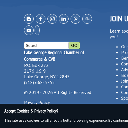
JOIN 
Learn ab
you!
Our
Lake George Regional Chamber of
Pro
Ben
Commerce & CVB
Co
P.O. Box 272
Adv
2176 U.S. 9
Boa
Lake George, NY 12845
Joi
(518) 668-5755
Com
©
2019 - 2026
All Rights Reserved
Com
Spo
Privacy Policy
Accept Cookies & Privacy Policy?
This site uses cookies to offer you a better browsing experience. By continuin