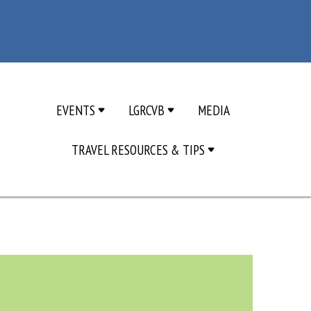
EVENTS
LGRCVB
MEDIA
TRAVEL RESOURCES & TIPS