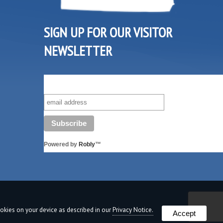
SIGN UP FOR OUR VISITOR
NEWSLETTER
SUBSCRIBE TO OUR VISITOR MAILING LIST!
Powered by
Robly
™
cookies on your device as described in our
Privacy Notice.
Accept