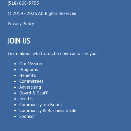
(518) 668-5755
©
2019 - 2026
All Rights Reserved
Privacy Policy
JOIN US
Learn about what our Chamber can offer you!
Our Mission
Programs
Benefits
Committees
Advertising
Board & Staff
Join Us
Community Job Board
Community & Business Guide
Sponsor