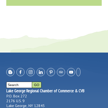
Lake George Regional Chamber of Commerce & CVB
P.O. Box 272
2176 U.S. 9
Lake George, NY 12845