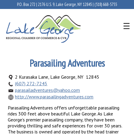
P.O. Box 272 | 2176 U.S. 9, Lake George, NY 12845 |
(518) 668-5755
Parasailing Adventures
2 Kurasaka Lane, Lake George, NY 12845
(607) 272-7245
parasailadventures@yahoo.com
http://www.parasailingadventures.com
Parasailing Adventures offers unforgettable parasailing
rides 300 feet above beautiful Lake George. As Lake
George’s premier parasailing company, they have been
providing thrilling and safe experiences for over 30 years.
The business is owned and operated by the head trainer