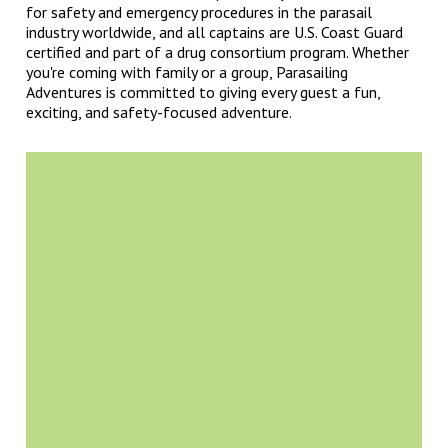
for safety and emergency procedures in the parasail
industry worldwide, and all captains are U.S. Coast Guard
certified and part of a drug consortium program. Whether
you're coming with family or a group, Parasailing
Adventures is committed to giving every guest a fun,
exciting, and safety-focused adventure.