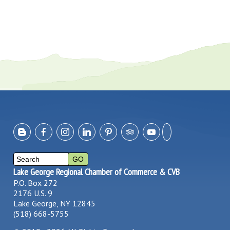
Lake George Regional Chamber of Commerce & CVB
P.O. Box 272
2176 U.S. 9
Lake George, NY 12845
(518) 668-5755