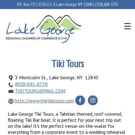
P.O. Box 272 | 2176 U.S. 9, Lake George, NY 12845 |
(518) 668-5755
Tiki Tours
3 Montcalm St., Lake George, NY 12845
(800) 691-0770
TIKITOURS@MAIL.COM
http://www.thetikitours.com
Lake George Tiki Tours, a Tahitian themed, roof-covered,
floating Tiki Bar boat. It is perfect for your next trip out
on the lake! It's the perfect venue-on-the-water for
everything from a corporate event to a wedding rehearsal