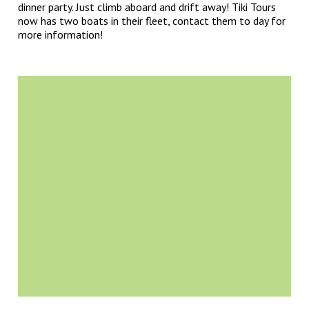
dinner party. Just climb aboard and drift away! Tiki Tours
now has two boats in their fleet, contact them to day for
more information!