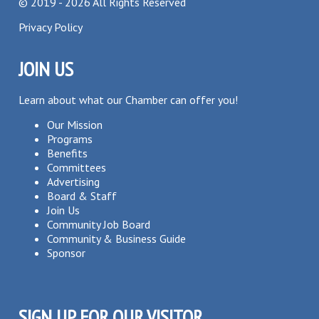
©
2019 - 2026
All Rights Reserved
Privacy Policy
JOIN US
Learn about what our Chamber can offer you!
Our Mission
Programs
Benefits
Committees
Advertising
Board & Staff
Join Us
Community Job Board
Community & Business Guide
Sponsor
SIGN UP FOR OUR VISITOR