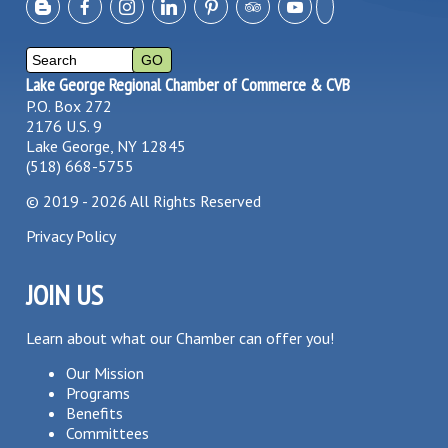
Lake George Regional Chamber of Commerce & CVB
P.O. Box 272
2176 U.S. 9
Lake George, NY 12845
(518) 668-5755
©
2019 - 2026
All Rights Reserved
Privacy Policy
JOIN US
Learn about what our Chamber can offer you!
Our Mission
Programs
Benefits
Committees