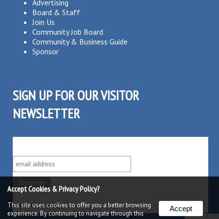
Advertising
Board & Staff
Join Us
Community Job Board
Community & Business Guide
Sponsor
SIGN UP FOR OUR VISITOR
NEWSLETTER
SUBSCRIBE TO OUR VISITOR MAILING LIST!
Accept Cookies & Privacy Policy?
This site uses cookies to offer you a better browsing
Powered by
Robly
™
Accept
experience. By continuing to navigate through this