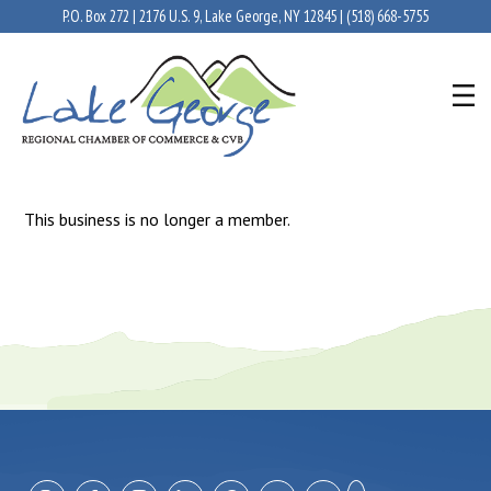
P.O. Box 272 | 2176 U.S. 9, Lake George, NY 12845 |
(518) 668-5755
This business is no longer a member.