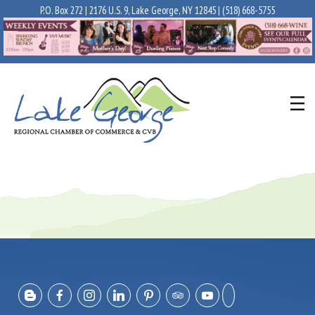
P.O. Box 272 | 2176 U.S. 9, Lake George, NY 12845 |
(518) 668-5755