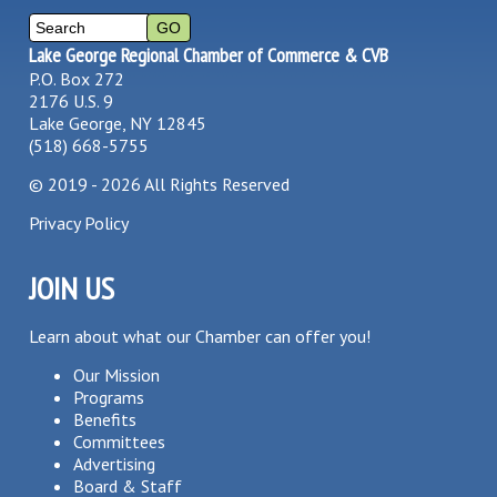
Lake George Regional Chamber of Commerce & CVB
P.O. Box 272
2176 U.S. 9
Lake George, NY 12845
(518) 668-5755
©
2019 - 2026
All Rights Reserved
Privacy Policy
JOIN US
Learn about what our Chamber can offer you!
Our Mission
Programs
Benefits
Committees
Advertising
Board & Staff