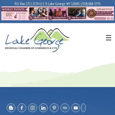
P.O. Box 272 | 2176 U.S. 9, Lake George, NY 12845 |
(518) 668-5755