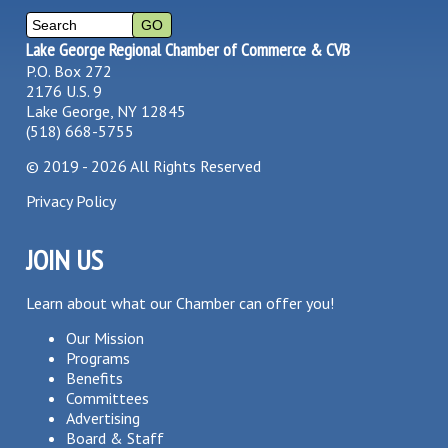
Lake George Regional Chamber of Commerce & CVB
P.O. Box 272
2176 U.S. 9
Lake George, NY 12845
(518) 668-5755
©
2019 - 2026
All Rights Reserved
Privacy Policy
JOIN US
Learn about what our Chamber can offer you!
Our Mission
Programs
Benefits
Committees
Advertising
Board & Staff