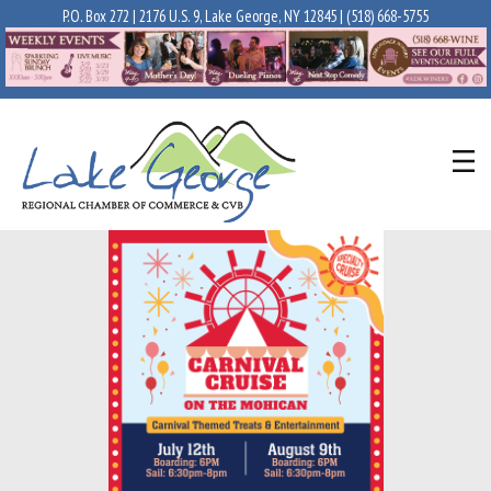
P.O. Box 272 | 2176 U.S. 9, Lake George, NY 12845 |
(518) 668-5755