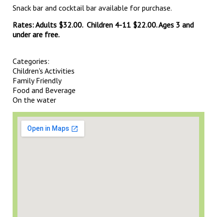
Snack bar and cocktail bar available for purchase.
Rates: Adults $32.00. Children 4-11 $22.00. Ages 3 and
under are free.
Categories:
Children's Activities
Family Friendly
Food and Beverage
On the water