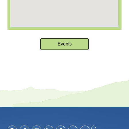
Events