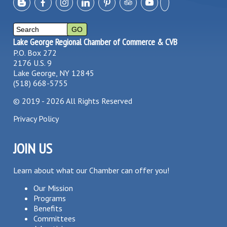
Lake George Regional Chamber of Commerce & CVB
P.O. Box 272
2176 U.S. 9
Lake George, NY 12845
(518) 668-5755
©
2019 - 2026
All Rights Reserved
Privacy Policy
JOIN US
Learn about what our Chamber can offer you!
Our Mission
Programs
Benefits
Committees