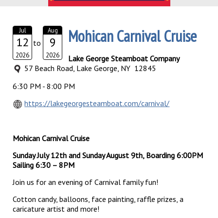
Mohican Carnival Cruise
Jul
Aug
12
9
to
2026
2026
Lake George Steamboat Company
57 Beach Road, Lake George, NY 12845
6:30 PM - 8:00 PM
https://lakegeorgesteamboat.com/carnival/
Mohican Carnival Cruise
Sunday July 12th and Sunday August 9th, Boarding 6:00PM
Sailing 6:30 – 8PM
Join us for an evening of Carnival family fun!
Cotton candy, balloons, face painting, raffle prizes, a
caricature artist and more!