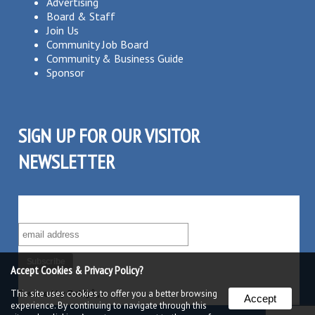
Advertising
Board & Staff
Join Us
Community Job Board
Community & Business Guide
Sponsor
SIGN UP FOR OUR VISITOR
NEWSLETTER
SUBSCRIBE TO OUR VISITOR MAILING LIST!
Accept Cookies & Privacy Policy?
This site uses cookies to offer you a better browsing
Powered by
Robly
â„¢
Accept
experience. By continuing to navigate through this