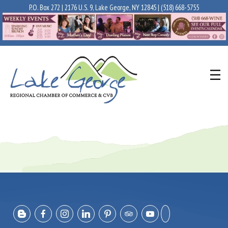
P.O. Box 272 | 2176 U.S. 9, Lake George, NY 12845 |
(518) 668-5755