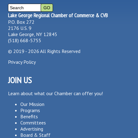
Lake George Regional Chamber of Commerce & CVB
P.O. Box 272
2176 U.S. 9
Lake George, NY 12845
(518) 668-5755
©
2019 - 2026
All Rights Reserved
Privacy Policy
JOIN US
Learn about what our Chamber can offer you!
Our Mission
Programs
Benefits
Committees
Advertising
Board & Staff