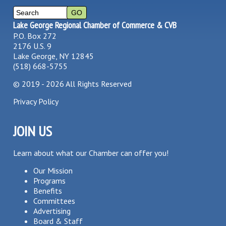
Lake George Regional Chamber of Commerce & CVB
P.O. Box 272
2176 U.S. 9
Lake George, NY 12845
(518) 668-5755
©
2019 - 2026
All Rights Reserved
Privacy Policy
JOIN US
Learn about what our Chamber can offer you!
Our Mission
Programs
Benefits
Committees
Advertising
Board & Staff