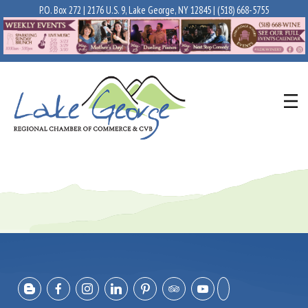
P.O. Box 272 | 2176 U.S. 9, Lake George, NY 12845 |
(518) 668-5755