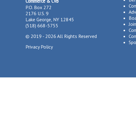
Commerce & CVB
Co
P.O. Box 272
Adv
2176 U.S. 9
Boa
Lake George, NY 12845
Joi
(518) 668-5755
Com
©
2019 - 2026
All Rights Reserved
Com
Spo
Privacy Policy