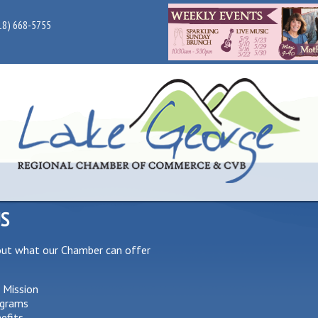
18) 668-5755
US
out what our Chamber can offer
 Mission
grams
efits