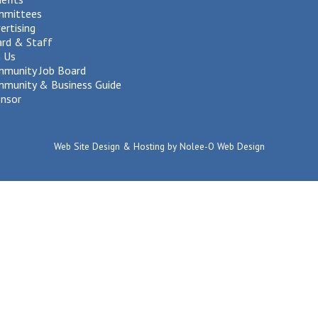
mmittees
ertising
rd & Staff
n Us
munity Job Board
munity & Business Guide
nsor
Web Site Design & Hosting by Nolee-O Web Design