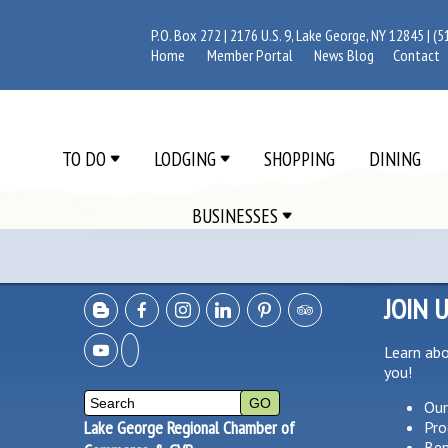
P.O. Box 272 | 2176 U.S. 9, Lake George, NY 12845 |
(5
Home
Member Portal
News Blog
Contact
TO DO
LODGING
SHOPPING
DINING
BUSINESSES
JOIN 
Learn ab
you!
Our
Lake George Regional Chamber of
Pro
Ben