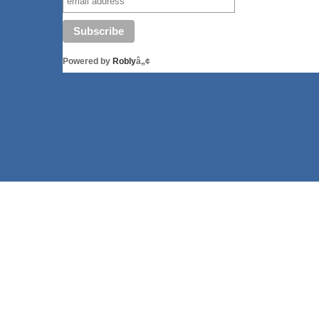
Powered by
Robly
â„¢