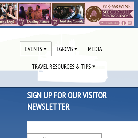
EVENTS
LGRCVB
MEDIA
TRAVEL RESOURCES & TIPS
SIGN UP FOR OUR VISITOR
NEWSLETTER
SUBSCRIBE TO OUR VISITOR MAILING LIST!