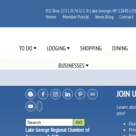
P.O. Box 272 | 2176 U.S. 9, Lake George, NY 12845 |
(5
Home
Member Portal
News Blog
Contact
TO DO
LODGING
SHOPPING
DINING
BUSINESSES
JOIN 
Learn ab
you!
Our
Lake George Regional Chamber of
Pro
Ben