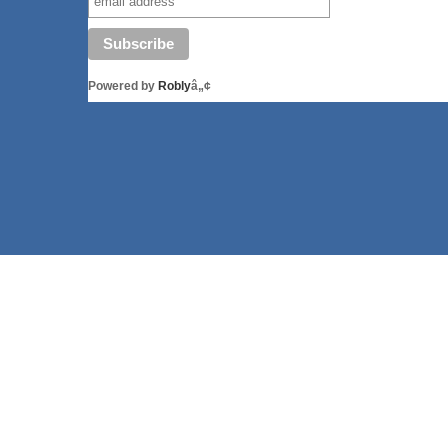
Powered by
Robly
â„¢