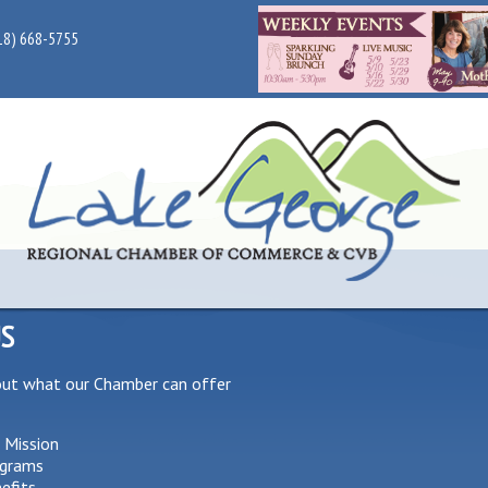
18) 668-5755
US
out what our Chamber can offer
 Mission
grams
efits