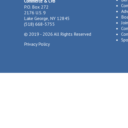
Commerce & CVB
Co
P.O. Box 272
Adv
2176 U.S. 9
Boa
Lake George, NY 12845
Joi
(518) 668-5755
Com
©
2019 - 2026
All Rights Reserved
Com
Spo
Privacy Policy