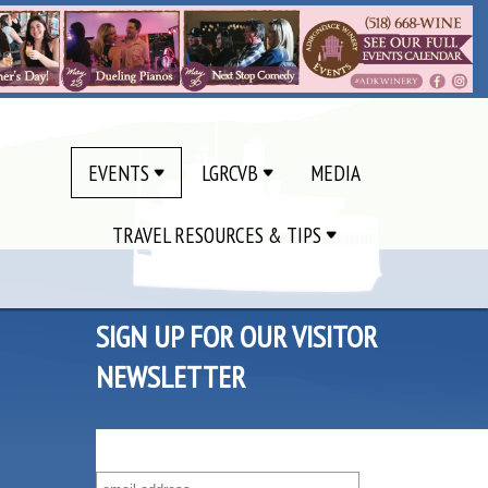
EVENTS
LGRCVB
MEDIA
TRAVEL RESOURCES & TIPS
SIGN UP FOR OUR VISITOR
NEWSLETTER
SUBSCRIBE TO OUR VISITOR MAILING LIST!