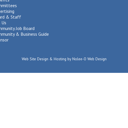
mmittees
ertising
rd & Staff
n Us
munity Job Board
munity & Business Guide
nsor
Web Site Design & Hosting by Nolee-O Web Design