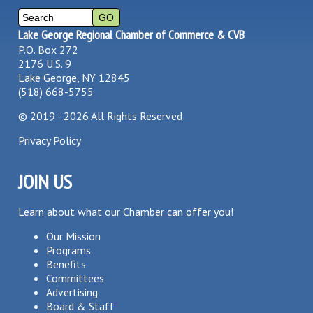
Lake George Regional Chamber of Commerce & CVB
P.O. Box 272
2176 U.S. 9
Lake George, NY 12845
(518) 668-5755
©
2019 - 2026
All Rights Reserved
Privacy Policy
JOIN US
Learn about what our Chamber can offer you!
Our Mission
Programs
Benefits
Committees
Advertising
Board & Staff