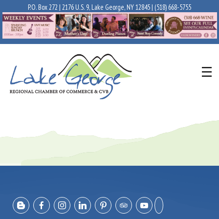
P.O. Box 272 | 2176 U.S. 9, Lake George, NY 12845 |
(518) 668-5755