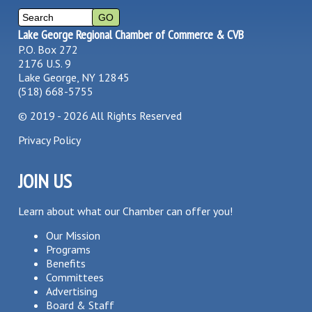
Lake George Regional Chamber of Commerce & CVB
P.O. Box 272
2176 U.S. 9
Lake George, NY 12845
(518) 668-5755
©
2019 - 2026
All Rights Reserved
Privacy Policy
JOIN US
Learn about what our Chamber can offer you!
Our Mission
Programs
Benefits
Committees
Advertising
Board & Staff