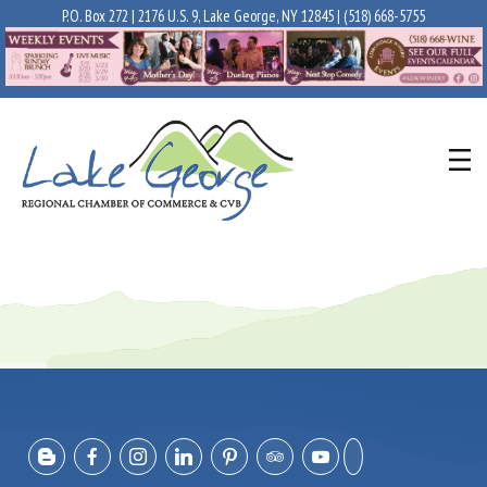
P.O. Box 272 | 2176 U.S. 9, Lake George, NY 12845 |
(518) 668-5755