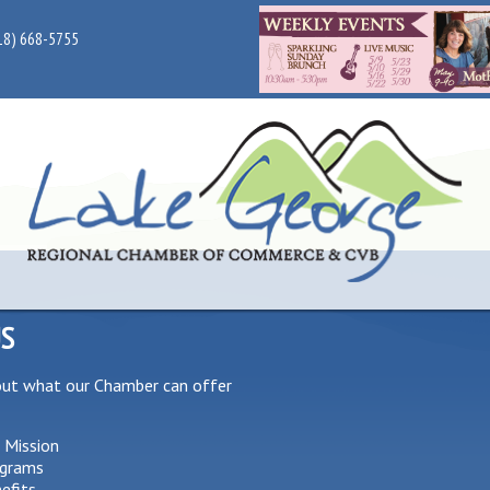
18) 668-5755
US
out what our Chamber can offer
 Mission
grams
efits