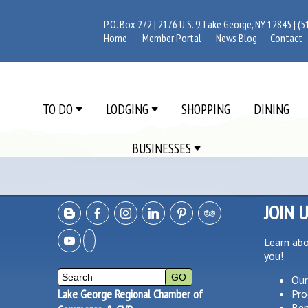
P.O. Box 272 | 2176 U.S. 9, Lake George, NY 12845 |
(5
Home
Member Portal
News Blog
Contact
TO DO
LODGING
SHOPPING
DINING
BUSINESSES
JOIN 
Learn ab
you!
Our
Lake George Regional Chamber of
Pro
Ben