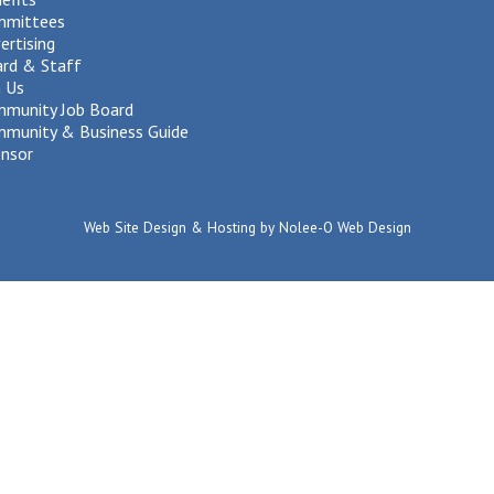
mmittees
ertising
rd & Staff
n Us
munity Job Board
munity & Business Guide
nsor
Web Site Design & Hosting by Nolee-O Web Design