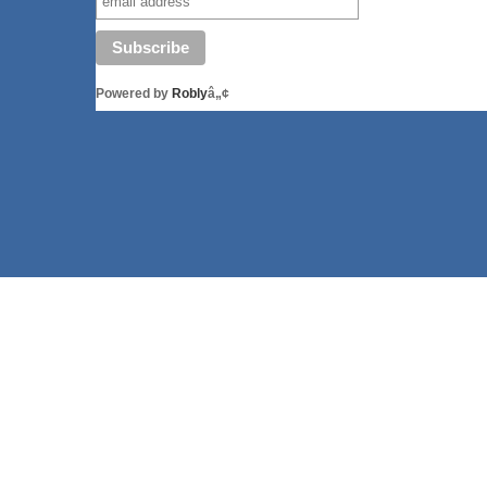
Powered by
Robly
â„¢