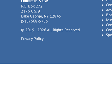
Commerce & CVB
Co
P.O. Box 272
Adv
2176 U.S. 9
Boa
Lake George, NY 12845
Joi
(518) 668-5755
Com
©
2019 - 2026
All Rights Reserved
Com
Spo
Privacy Policy