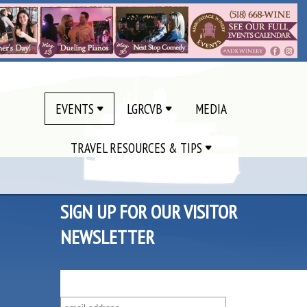
EVENTS
LGRCVB
MEDIA
TRAVEL RESOURCES & TIPS
SIGN UP FOR OUR VISITOR
NEWSLETTER
SUBSCRIBE TO OUR VISITOR MAILING LIST!