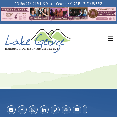
P.O. Box 272 | 2176 U.S. 9, Lake George, NY 12845 |
(518) 668-5755