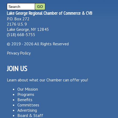
Lake George Regional Chamber of Commerce & CVB
P.O. Box 272
2176 U.S. 9
Lake George, NY 12845
(518) 668-5755
©
2019 - 2026
All Rights Reserved
Privacy Policy
JOIN US
Learn about what our Chamber can offer you!
Our Mission
Programs
Benefits
Committees
Advertising
Board & Staff