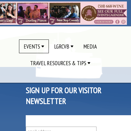
EVENTS
LGRCVB
MEDIA
TRAVEL RESOURCES & TIPS
SIGN UP FOR OUR VISITOR
NEWSLETTER
SUBSCRIBE TO OUR VISITOR MAILING LIST!