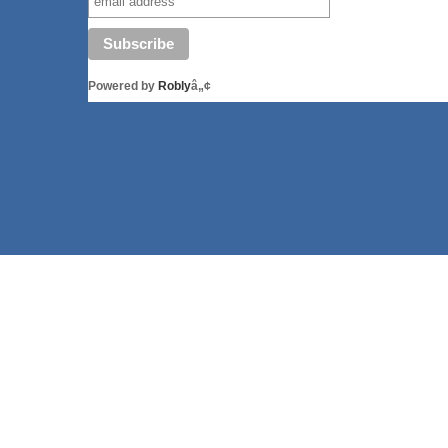
Powered by
Robly
â„¢