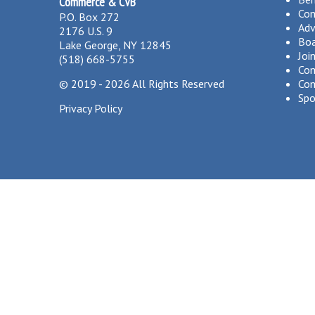
Commerce & CVB
Co
P.O. Box 272
Adv
2176 U.S. 9
Boa
Lake George, NY 12845
Joi
(518) 668-5755
Com
©
2019 - 2026
All Rights Reserved
Com
Spo
Privacy Policy