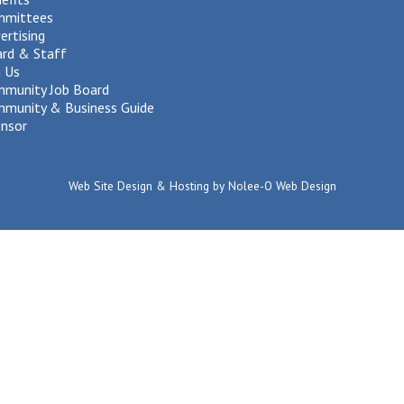
mmittees
ertising
rd & Staff
n Us
munity Job Board
munity & Business Guide
nsor
Web Site Design & Hosting by Nolee-O Web Design