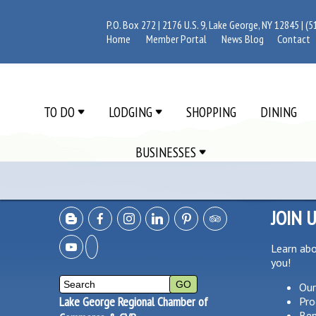
P.O. Box 272 | 2176 U.S. 9, Lake George, NY 12845 |
(5
Home
Member Portal
News Blog
Contact
TO DO
LODGING
SHOPPING
DINING
BUSINESSES
JOIN 
Learn ab
you!
Our
Lake George Regional Chamber of
Pro
Ben