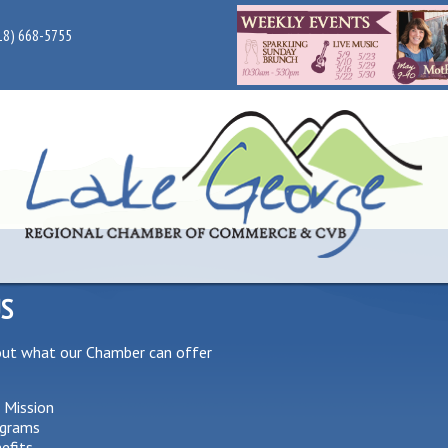
18) 668-5755
US
out what our Chamber can offer
 Mission
grams
efits