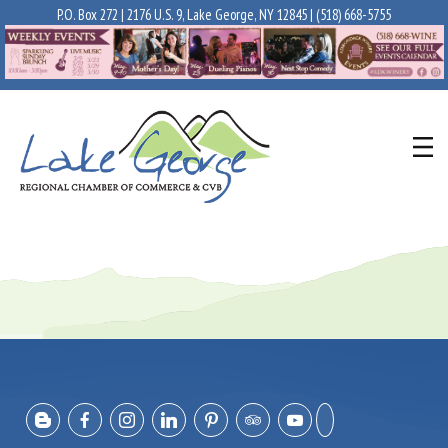
P.O. Box 272 | 2176 U.S. 9, Lake George, NY 12845 |
(518) 668-5755