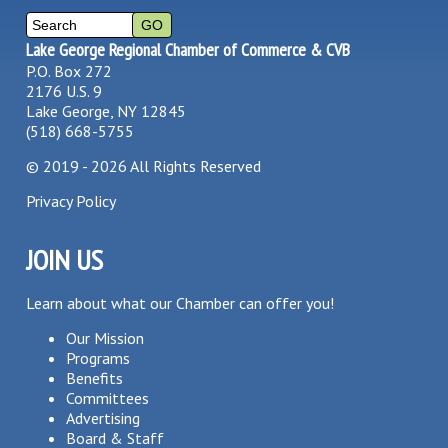
Lake George Regional Chamber of Commerce & CVB
P.O. Box 272
2176 U.S. 9
Lake George, NY 12845
(518) 668-5755
©
2019 - 2026
All Rights Reserved
Privacy Policy
JOIN US
Learn about what our Chamber can offer you!
Our Mission
Programs
Benefits
Committees
Advertising
Board & Staff