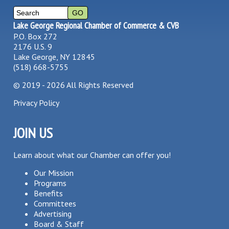
Lake George Regional Chamber of Commerce & CVB
P.O. Box 272
2176 U.S. 9
Lake George, NY 12845
(518) 668-5755
©
2019 - 2026
All Rights Reserved
Privacy Policy
JOIN US
Learn about what our Chamber can offer you!
Our Mission
Programs
Benefits
Committees
Advertising
Board & Staff