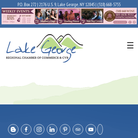
P.O. Box 272 | 2176 U.S. 9, Lake George, NY 12845 |
(518) 668-5755