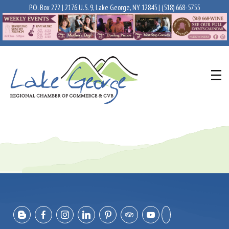
P.O. Box 272 | 2176 U.S. 9, Lake George, NY 12845 |
(518) 668-5755