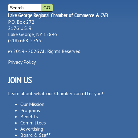
Lake George Regional Chamber of Commerce & CVB
P.O. Box 272
2176 U.S. 9
Lake George, NY 12845
(518) 668-5755
©
2019 - 2026
All Rights Reserved
Privacy Policy
JOIN US
Learn about what our Chamber can offer you!
Our Mission
Programs
Benefits
Committees
Advertising
Board & Staff