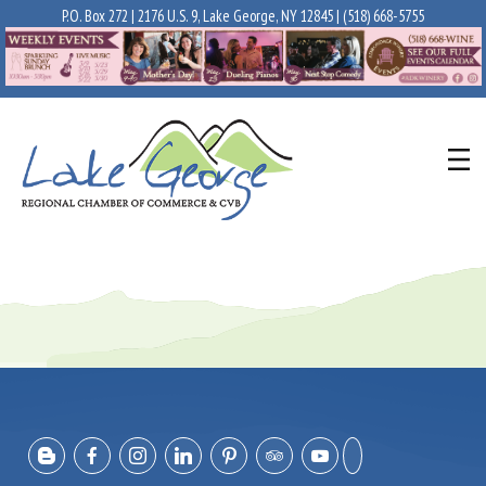
P.O. Box 272 | 2176 U.S. 9, Lake George, NY 12845 |
(518) 668-5755