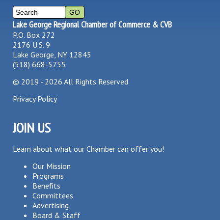
Lake George Regional Chamber of Commerce & CVB
P.O. Box 272
2176 U.S. 9
Lake George, NY 12845
(518) 668-5755
©
2019 - 2026
All Rights Reserved
Privacy Policy
JOIN US
Learn about what our Chamber can offer you!
Our Mission
Programs
Benefits
Committees
Advertising
Board & Staff