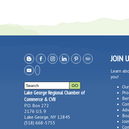
JOIN 
Learn ab
you!
Our
Lake George Regional Chamber of
Pro
Ben
Commerce & CVB
Co
P.O. Box 272
Adv
2176 U.S. 9
Boa
Lake George, NY 12845
Joi
(518) 668-5755
Com