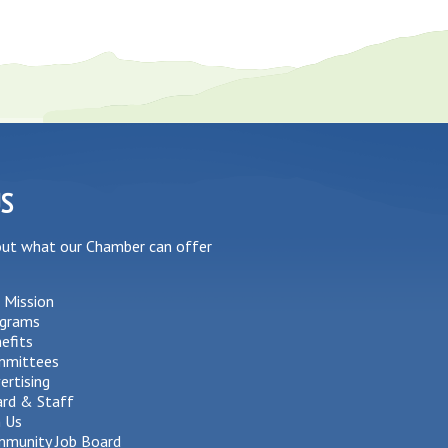
US
out what our Chamber can offer
 Mission
grams
efits
mmittees
ertising
rd & Staff
n Us
munity Job Board