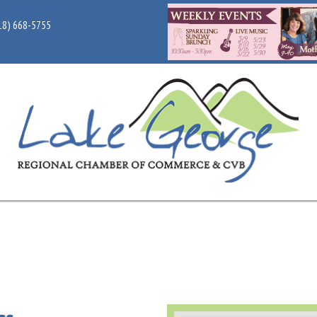
18) 668-5755