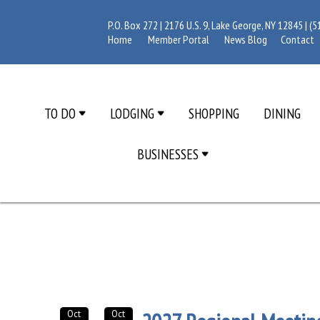
P.O. Box 272 | 2176 U.S. 9, Lake George, NY 12845 |
(5
Home
Member Portal
News Blog
Contact
TO DO
LODGING
SHOPPING
DINING
BUSINESSES
Oct
Oct