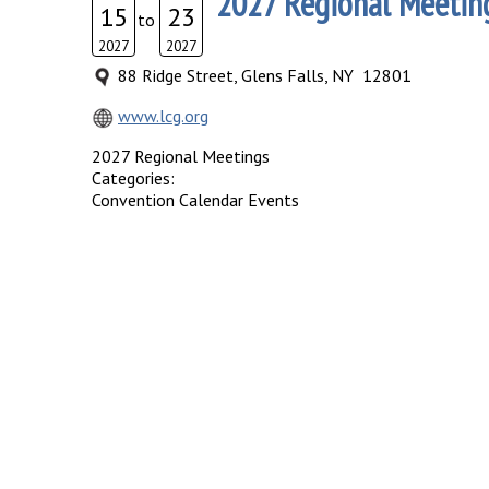
2027 Regional Meetin
15
23
to
2027
2027
88 Ridge Street, Glens Falls, NY 12801
www.lcg.org
2027 Regional Meetings
Categories:
Convention Calendar Events