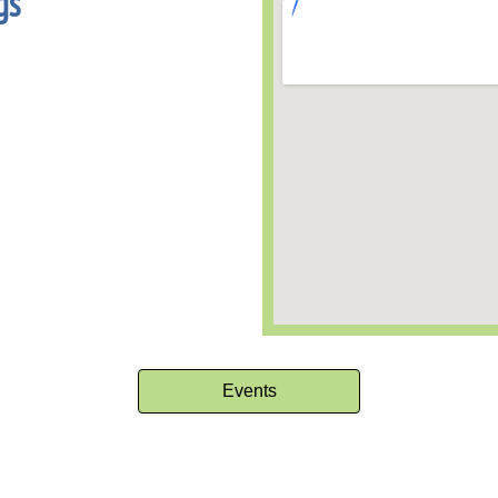
gs
Events