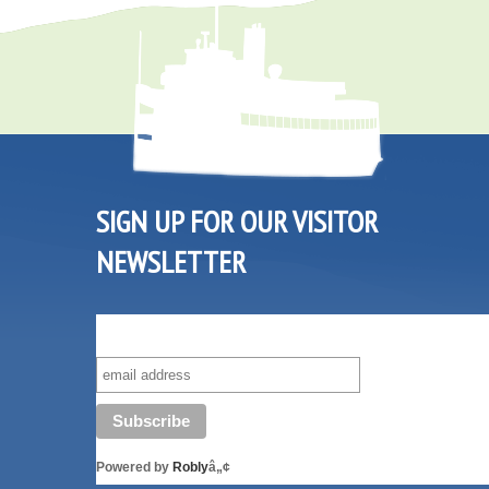
SIGN UP FOR OUR VISITOR
NEWSLETTER
SUBSCRIBE TO OUR VISITOR MAILING LIST!
Powered by
Robly
â„¢