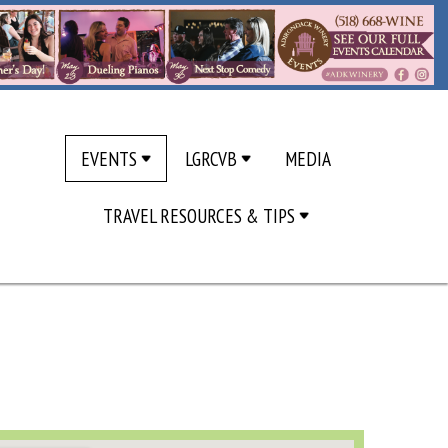
EVENTS
LGRCVB
MEDIA
TRAVEL RESOURCES & TIPS