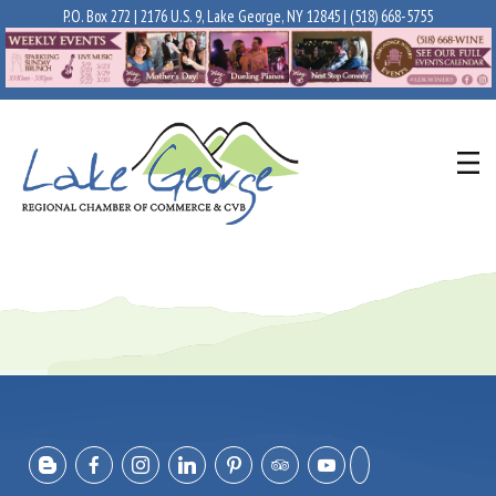
P.O. Box 272 | 2176 U.S. 9, Lake George, NY 12845 |
(518) 668-5755