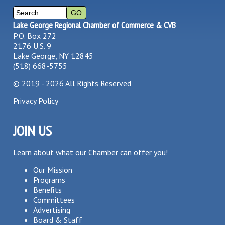
Lake George Regional Chamber of Commerce & CVB
P.O. Box 272
2176 U.S. 9
Lake George, NY 12845
(518) 668-5755
©
2019 - 2026
All Rights Reserved
Privacy Policy
JOIN US
Learn about what our Chamber can offer you!
Our Mission
Programs
Benefits
Committees
Advertising
Board & Staff