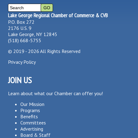
Lake George Regional Chamber of Commerce & CVB
P.O. Box 272
2176 U.S. 9
Lake George, NY 12845
(518) 668-5755
©
2019 - 2026
All Rights Reserved
Privacy Policy
JOIN US
Learn about what our Chamber can offer you!
Our Mission
Programs
Benefits
Committees
Advertising
Board & Staff