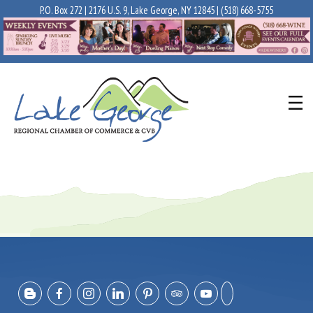
P.O. Box 272 | 2176 U.S. 9, Lake George, NY 12845 |
(518) 668-5755