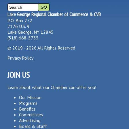
Lake George Regional Chamber of Commerce & CVB
P.O. Box 272
2176 U.S. 9
Lake George, NY 12845
(518) 668-5755
©
2019 - 2026
All Rights Reserved
Privacy Policy
JOIN US
Learn about what our Chamber can offer you!
Our Mission
Programs
Benefits
Committees
Advertising
Board & Staff