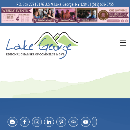
P.O. Box 272 | 2176 U.S. 9, Lake George, NY 12845 |
(518) 668-5755