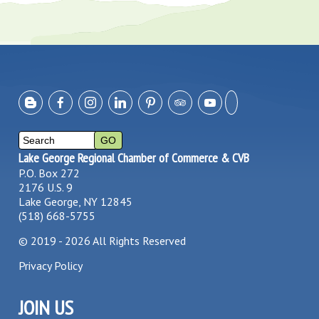
Lake George Regional Chamber of Commerce & CVB
P.O. Box 272
2176 U.S. 9
Lake George, NY 12845
(518) 668-5755
©
2019 - 2026
All Rights Reserved
Privacy Policy
JOIN US