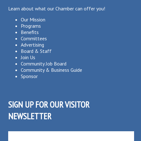
Learn about what our Chamber can offer you!
Our Mission
Programs
Benefits
Committees
Advertising
Board & Staff
Join Us
Community Job Board
Community & Business Guide
Sponsor
SIGN UP FOR OUR VISITOR
NEWSLETTER
SUBSCRIBE TO OUR VISITOR MAILING LIST!