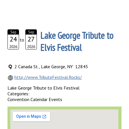
Lake George Tribute to
Sep
Sep
24
27
to
Elvis Festival
2026
2026
2 Canada St., Lake George, NY 12845
http://www.TributeFestival.Rocks/
Lake George Tribute to Elvis Festival
Categories:
Convention Calendar Events