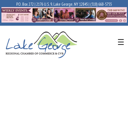
P.O. Box 272 | 2176 U.S. 9, Lake George, NY 12845 |
(518) 668-5755