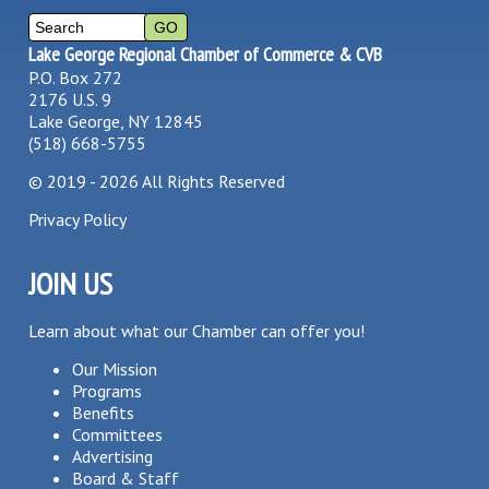
Lake George Regional Chamber of Commerce & CVB
P.O. Box 272
2176 U.S. 9
Lake George, NY 12845
(518) 668-5755
©
2019 - 2026
All Rights Reserved
Privacy Policy
JOIN US
Learn about what our Chamber can offer you!
Our Mission
Programs
Benefits
Committees
Advertising
Board & Staff