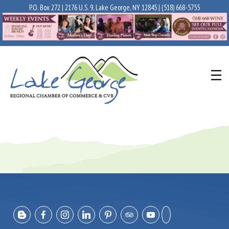
P.O. Box 272 | 2176 U.S. 9, Lake George, NY 12845 |
(518) 668-5755