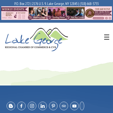
P.O. Box 272 | 2176 U.S. 9, Lake George, NY 12845 |
(518) 668-5755