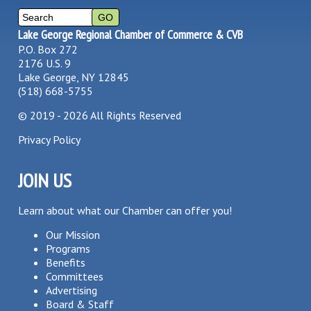
Lake George Regional Chamber of Commerce & CVB
P.O. Box 272
2176 U.S. 9
Lake George, NY 12845
(518) 668-5755
©
2019 - 2026
All Rights Reserved
Privacy Policy
JOIN US
Learn about what our Chamber can offer you!
Our Mission
Programs
Benefits
Committees
Advertising
Board & Staff