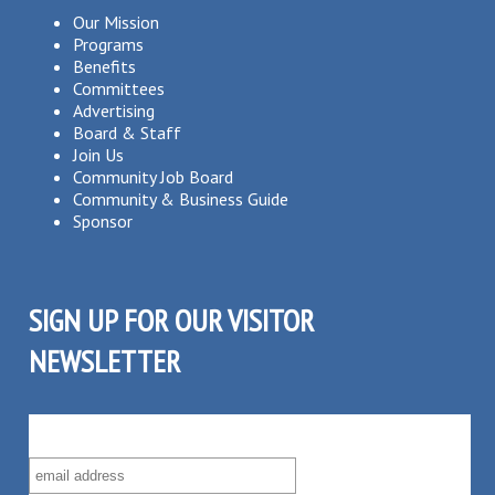
Our Mission
Programs
Benefits
Committees
Advertising
Board & Staff
Join Us
Community Job Board
Community & Business Guide
Sponsor
SIGN UP FOR OUR VISITOR
NEWSLETTER
SUBSCRIBE TO OUR VISITOR MAILING LIST!