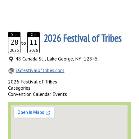
2026 Festival of Tribes
Sep
Oct
28
11
to
2026
2026
48 Canada St., Lake George, NY 12845
LGfestivaloftribes.com
2026 Festival of Tribes
Categories:
Convention Calendar Events