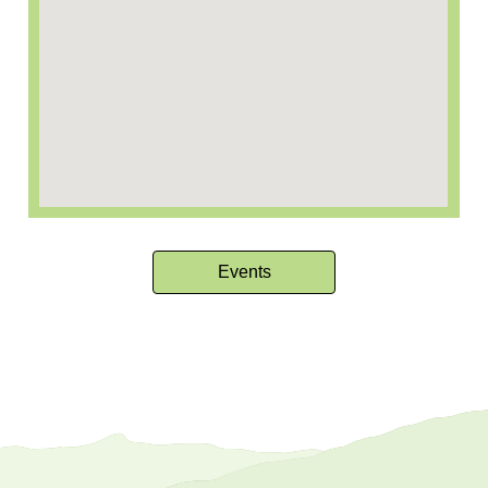
Events