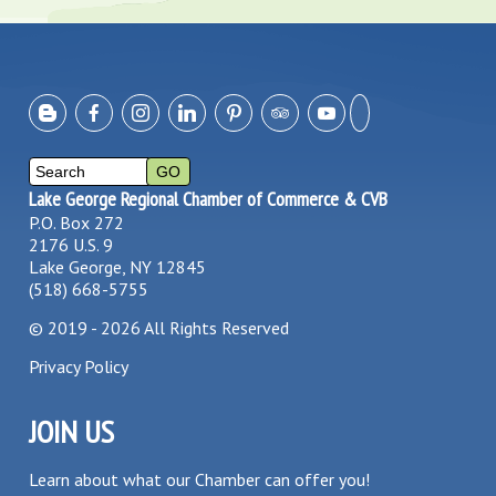
Lake George Regional Chamber of Commerce & CVB
P.O. Box 272
2176 U.S. 9
Lake George, NY 12845
(518) 668-5755
©
2019 - 2026
All Rights Reserved
Privacy Policy
JOIN US
Learn about what our Chamber can offer you!