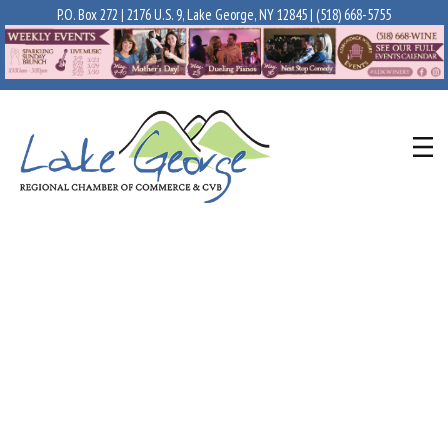
P.O. Box 272 | 2176 U.S. 9, Lake George, NY 12845 |
(518) 668-5755