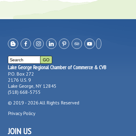
Lake George Regional Chamber of Commerce & CVB
P.O. Box 272
2176 U.S. 9
Lake George, NY 12845
(518) 668-5755
©
2019 - 2026
All Rights Reserved
Privacy Policy
JOIN US