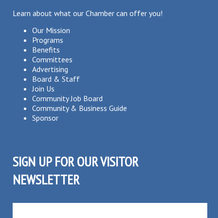
Learn about what our Chamber can offer you!
Our Mission
Programs
Benefits
Committees
Advertising
Board & Staff
Join Us
Community Job Board
Community & Business Guide
Sponsor
SIGN UP FOR OUR VISITOR
NEWSLETTER
SUBSCRIBE TO OUR VISITOR MAILING LIST!