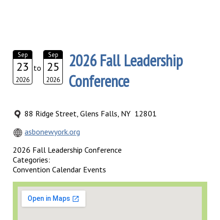
2026 Fall Leadership
Sep
Sep
23
25
to
Conference
2026
2026
88 Ridge Street, Glens Falls, NY 12801
asbonewyork.org
2026 Fall Leadership Conference
Categories:
Convention Calendar Events