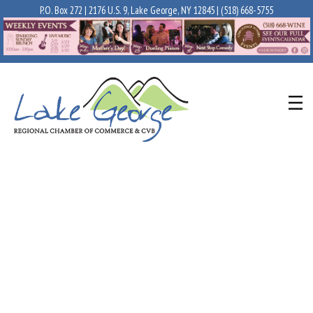
P.O. Box 272 | 2176 U.S. 9, Lake George, NY 12845 |
(518) 668-5755