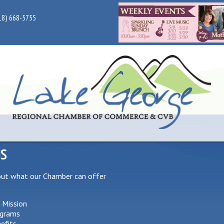
18) 668-5755
US
out what our Chamber can offer
 Mission
grams
efits