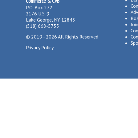
Commerce & CVB
Co
P.O. Box 272
Adv
2176 U.S. 9
Boa
Lake George, NY 12845
Joi
(518) 668-5755
Com
©
2019 - 2026
All Rights Reserved
Com
Spo
Privacy Policy