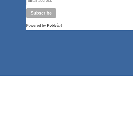
Powered by
Robly
â„¢