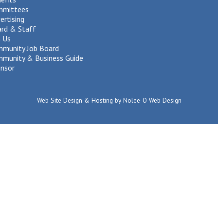
mmittees
ertising
rd & Staff
n Us
munity Job Board
munity & Business Guide
nsor
Web Site Design & Hosting by Nolee-O Web Design