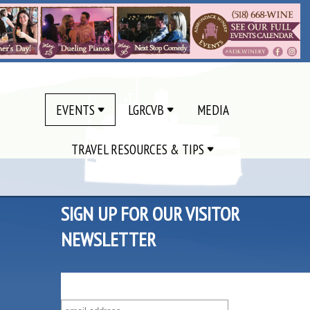
EVENTS
LGRCVB
MEDIA
TRAVEL RESOURCES & TIPS
SIGN UP FOR OUR VISITOR
NEWSLETTER
SUBSCRIBE TO OUR VISITOR MAILING LIST!