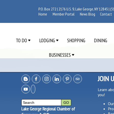
P.O. Box 272 | 2176 U.S. 9, Lake George, NY 12845 |
(5
Home
Member Portal
News Blog
Contact
TO DO
LODGING
SHOPPING
DINING
BUSINESSES
JOIN 
Learn ab
you!
Our
Lake George Regional Chamber of
Pro
Ben