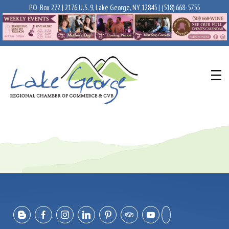
P.O. Box 272 | 2176 U.S. 9, Lake George, NY 12845 |
(518) 668-5755