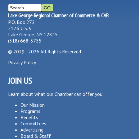
Lake George Regional Chamber of Commerce & CVB
P.O. Box 272
2176 U.S. 9
Lake George, NY 12845
(518) 668-5755
©
2019 - 2026
All Rights Reserved
Privacy Policy
JOIN US
Learn about what our Chamber can offer you!
Our Mission
Programs
Benefits
Committees
Advertising
Board & Staff