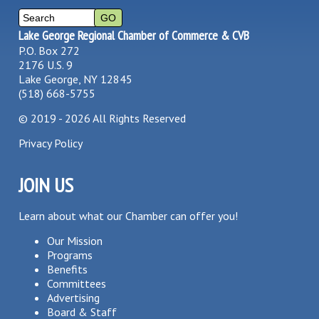
Lake George Regional Chamber of Commerce & CVB
P.O. Box 272
2176 U.S. 9
Lake George, NY 12845
(518) 668-5755
©
2019 - 2026
All Rights Reserved
Privacy Policy
JOIN US
Learn about what our Chamber can offer you!
Our Mission
Programs
Benefits
Committees
Advertising
Board & Staff