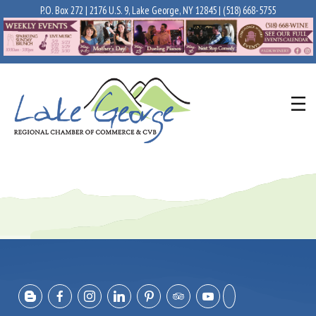
P.O. Box 272 | 2176 U.S. 9, Lake George, NY 12845 |
(518) 668-5755