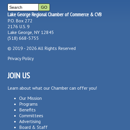
Lake George Regional Chamber of Commerce & CVB
P.O. Box 272
2176 U.S. 9
Lake George, NY 12845
(518) 668-5755
©
2019 - 2026
All Rights Reserved
Privacy Policy
JOIN US
Learn about what our Chamber can offer you!
Our Mission
Programs
Benefits
Committees
Advertising
Board & Staff