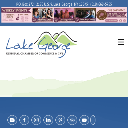
P.O. Box 272 | 2176 U.S. 9, Lake George, NY 12845 |
(518) 668-5755