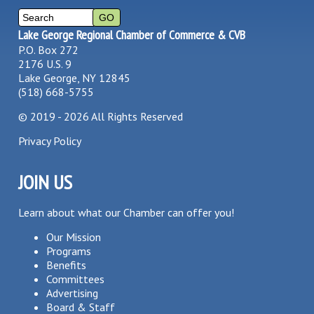
Lake George Regional Chamber of Commerce & CVB
P.O. Box 272
2176 U.S. 9
Lake George, NY 12845
(518) 668-5755
©
2019 - 2026
All Rights Reserved
Privacy Policy
JOIN US
Learn about what our Chamber can offer you!
Our Mission
Programs
Benefits
Committees
Advertising
Board & Staff