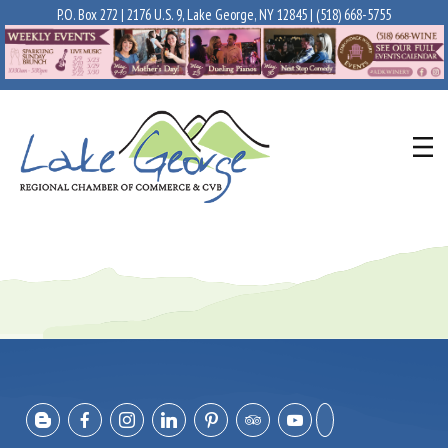
P.O. Box 272 | 2176 U.S. 9, Lake George, NY 12845 |
(518) 668-5755