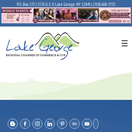
P.O. Box 272 | 2176 U.S. 9, Lake George, NY 12845 |
(518) 668-5755