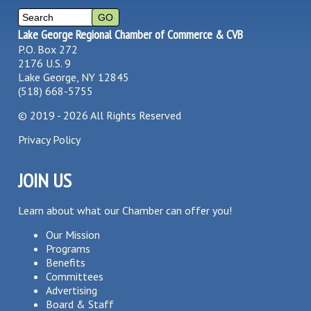
Lake George Regional Chamber of Commerce & CVB
P.O. Box 272
2176 U.S. 9
Lake George, NY 12845
(518) 668-5755
©
2019 - 2026
All Rights Reserved
Privacy Policy
JOIN US
Learn about what our Chamber can offer you!
Our Mission
Programs
Benefits
Committees
Advertising
Board & Staff