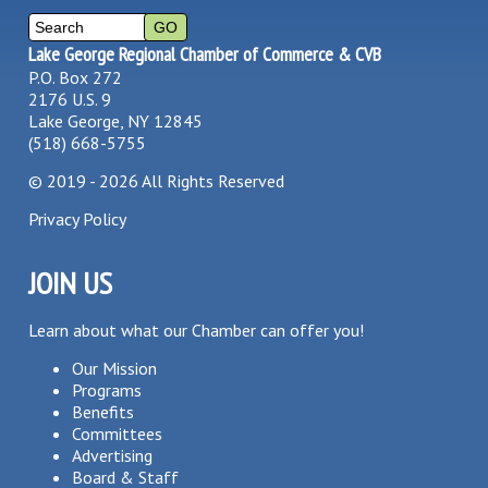
Lake George Regional Chamber of Commerce & CVB
P.O. Box 272
2176 U.S. 9
Lake George, NY 12845
(518) 668-5755
©
2019 - 2026
All Rights Reserved
Privacy Policy
JOIN US
Learn about what our Chamber can offer you!
Our Mission
Programs
Benefits
Committees
Advertising
Board & Staff