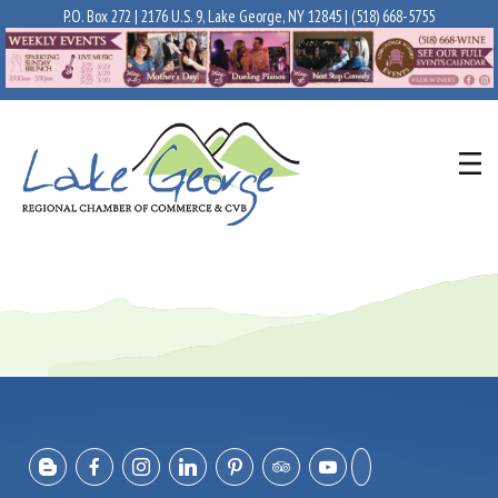
P.O. Box 272 | 2176 U.S. 9, Lake George, NY 12845 |
(518) 668-5755