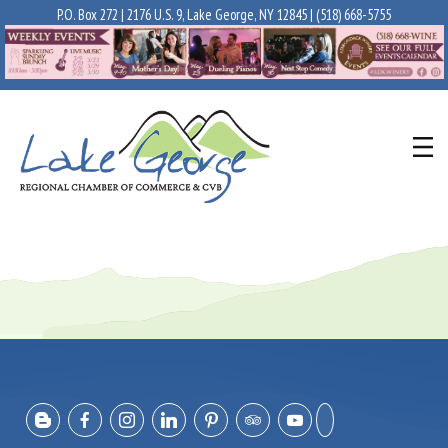
P.O. Box 272 | 2176 U.S. 9, Lake George, NY 12845 |
(518) 668-5755