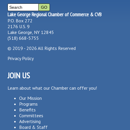
Lake George Regional Chamber of Commerce & CVB
P.O. Box 272
2176 U.S. 9
Lake George, NY 12845
(518) 668-5755
©
2019 - 2026
All Rights Reserved
Privacy Policy
JOIN US
Learn about what our Chamber can offer you!
Our Mission
Programs
Benefits
Committees
Advertising
Board & Staff