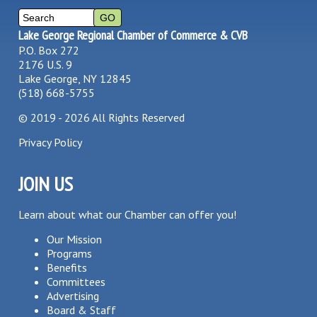
Lake George Regional Chamber of Commerce & CVB
P.O. Box 272
2176 U.S. 9
Lake George, NY 12845
(518) 668-5755
©
2019 - 2026
All Rights Reserved
Privacy Policy
JOIN US
Learn about what our Chamber can offer you!
Our Mission
Programs
Benefits
Committees
Advertising
Board & Staff