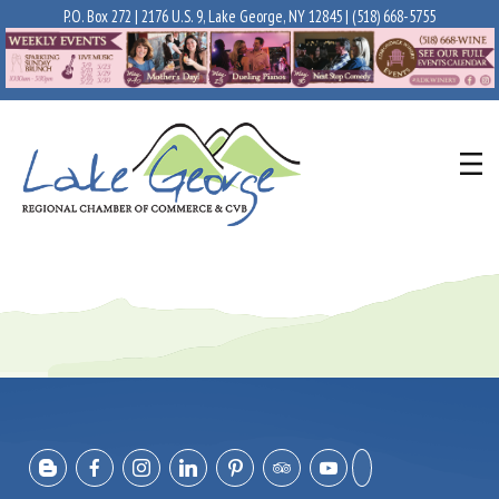
P.O. Box 272 | 2176 U.S. 9, Lake George, NY 12845 |
(518) 668-5755